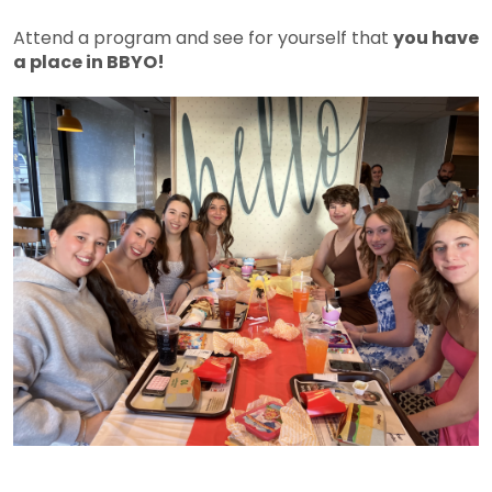
Attend a program and see for yourself that
you have
a place in BBYO!