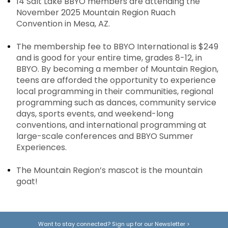
14 Salt Lake BBYO members are attending the
November 2025 Mountain Region Ruach
Convention in Mesa, AZ.
The membership fee to BBYO International is $249
and is good for your entire time, grades 8-12, in
BBYO. By becoming a member of Mountain Region,
teens are afforded the opportunity to experience
local programming in their communities, regional
programming such as dances, community service
days, sports events, and weekend-long
conventions, and international programming at
large-scale conferences and BBYO Summer
Experiences.
The Mountain Region’s mascot is the mountain
goat!
Want to stay connected? Sign up for our Newsletter
>