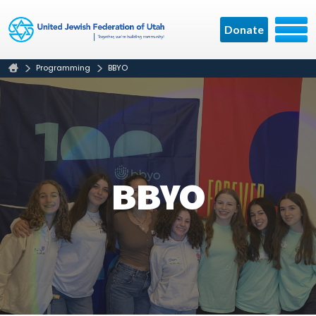
Donate
Programming
BBYO
BBYO