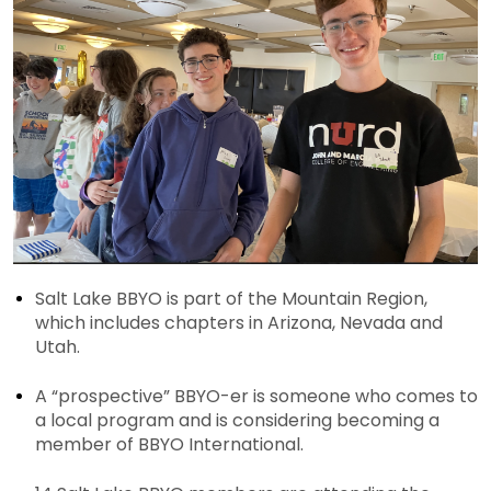
Salt Lake BBYO is part of the Mountain Region,
which includes chapters in Arizona, Nevada and
Utah.
A “prospective” BBYO-er is someone who comes to
a local program and is considering becoming a
member of BBYO International.