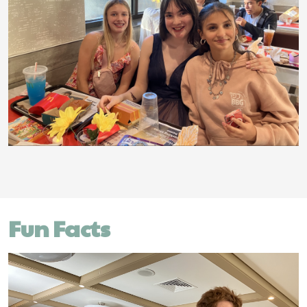
Fun Facts