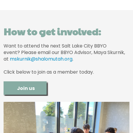
How to get involved:
Want to attend the next Salt Lake City BBYO
event? Please email our BBYO Advisor, Maya Skurnik,
at
mskurnik@shalomutah.org
.
Click below to join as a member today.
Join us