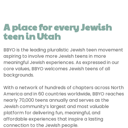
A place for every Jewish
teen in Utah
BBYO is the leading pluralistic Jewish teen movement
aspiring to involve more Jewish teens in more
meaningful Jewish experiences. As expressed in our
core values, BBYO welcomes Jewish teens of all
backgrounds.
With a network of hundreds of chapters across North
America and in 60 countries worldwide, BBYO reaches
nearly 70,000 teens annually and serves as the
Jewish community’s largest and most valuable
platform for delivering fun, meaningful, and
affordable experiences that inspire a lasting
connection to the Jewish people.