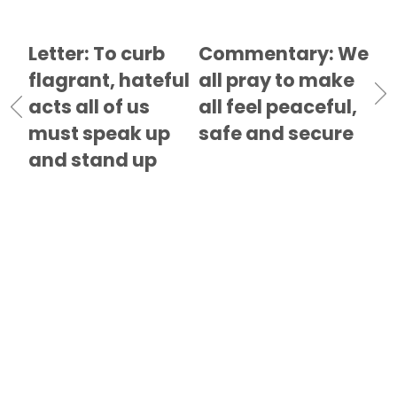
Letter: To curb
Commentary: We
flagrant, hateful
all pray to make
acts all of us
all feel peaceful,
must speak up
safe and secure
and stand up