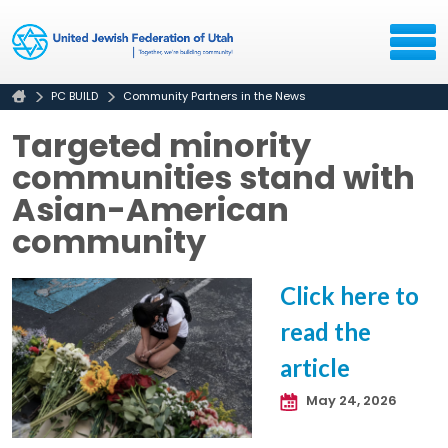
PC BUILD
Community Partners in the News
Targeted minority
communities stand with
Asian-American
community
Click here to
read the
article
May 24, 2026