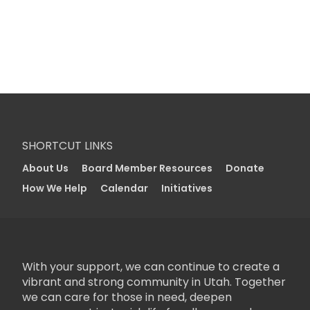
SHORTCUT LINKS
About Us
Board Member Resources
Donate
How We Help
Calendar
Initiatives
With your support, we can continue to create a
vibrant and strong community in Utah. Together
we can care for those in need, deepen