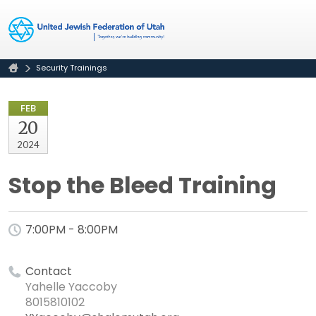
Security Trainings
FEB
20
2024
Stop the Bleed Training
7:00PM - 8:00PM
Contact
Yahelle Yaccoby
8015810102