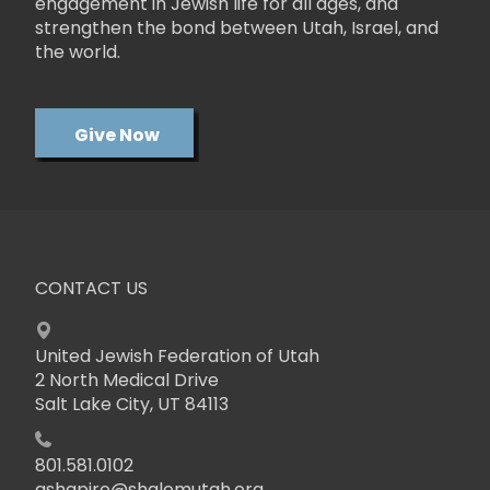
engagement in Jewish life for all ages, and
strengthen the bond between Utah, Israel, and
the world.
Give Now
CONTACT US
United Jewish Federation of Utah
2 North Medical Drive
Salt Lake City, UT 84113
801.581.0102
ashapiro@shalomutah.org