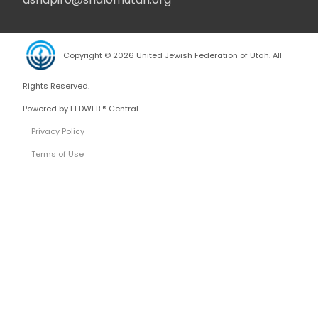
Copyright © 2026 United Jewish Federation of Utah. All
Rights Reserved.
Powered by FEDWEB ® Central
Privacy Policy
Terms of Use