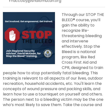
YYaccoby@shalomutah.org
Through our STOP THE
BLEED® course, you’ll
gain the ability to
recognize life-
threatening bleeding
and intervene
effectively. Stop the
Bleed is a national
program, like Red
Cross First Aid and
CPR, designed to train
people how to stop potentially fatal bleeding. This
training is relevant to all aspects of our lives, outdoor
recreation, household accidents, etc. You'll learn the
concepts of wound pressure and packing skills, and
learn how to use a tourniquet on yourself and others.
The person next to a bleeding victim may be the one
who’s most likely to save them. Take the course and