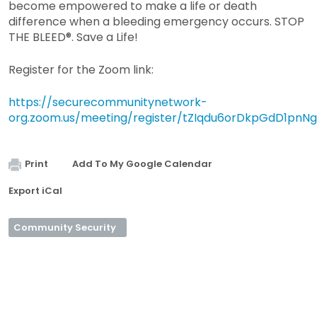
become empowered to make a life or death
difference when a bleeding emergency occurs. STOP
THE BLEED®. Save a Life!
Register for the Zoom link:
https://securecommunitynetwork-
org.zoom.us/meeting/register/tZIqdu6orDkpGdD1pnN
Print
Add To My Google Calendar
Export iCal
Community Security