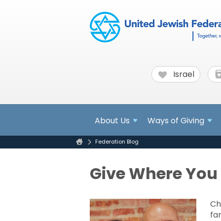
Israel
About
Us
Ways of Giving
Federation Blog
Give Where You 
Ch
fa