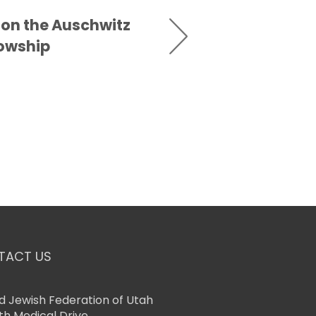
 on the Auschwitz
lowship
TACT US
d Jewish Federation of Utah
th Medical Drive