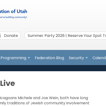
Donate
Summer Party 2026 | Reserve Your Spot 
Programming
Federation Blog
Security
Calend
Live
icagoans Michele and Joe Wein, both have long
mily traditions of Jewish community involvement