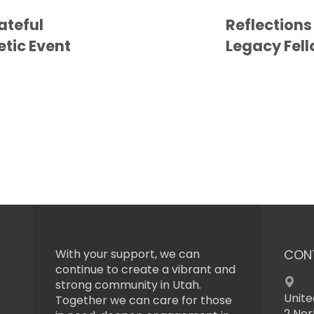
ateful
Reflections
etic Event
Legacy Fel
With your support, we can
CON
continue to create a vibrant and
strong community in Utah.
Unite
Together we can care for those
2 Nor