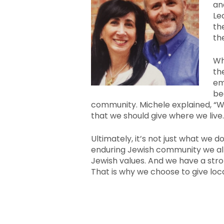
an
Le
th
th
Wh
th
em
be
community. Michele explained, “
that we should give where we live.
Ultimately, it’s not just what we d
enduring Jewish community we al
Jewish values. And we have a stron
That is why we choose to give loca