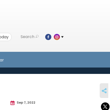
Search
Today
ar
SHARE
Sep 7, 2022