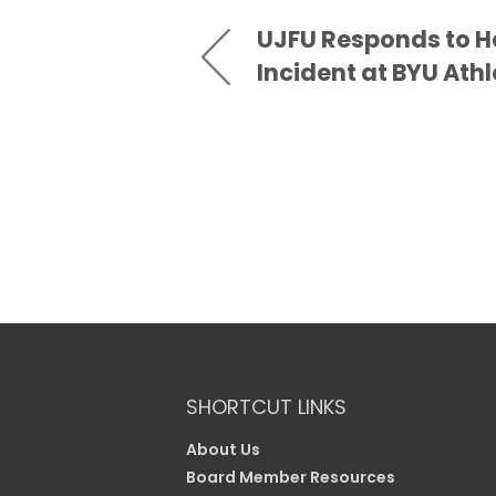
UJFU Responds to H
Incident at BYU Athl
SHORTCUT LINKS
About Us
Board Member Resources