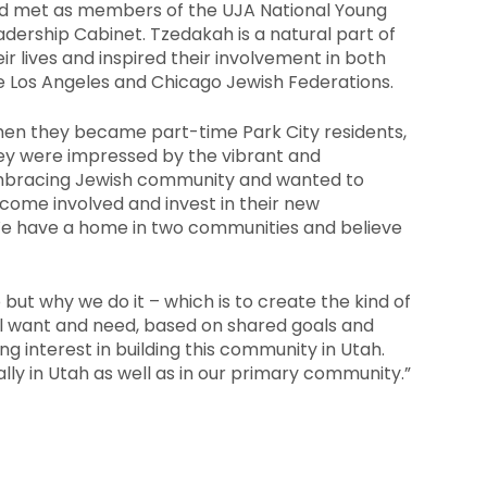
d met as members of the UJA National Young
adership Cabinet. Tzedakah is a natural part of
eir lives and inspired their involvement in both
e Los Angeles and Chicago Jewish Federations.
en they became part-time Park City residents,
ey were impressed by the vibrant and
bracing Jewish community and wanted to
come involved and invest in their new
We have a home in two communities and believe
o but why we do it – which is to create the kind of
l want and need, based on shared goals and
g interest in building this community in Utah.
lly in Utah as well as in our primary community.”