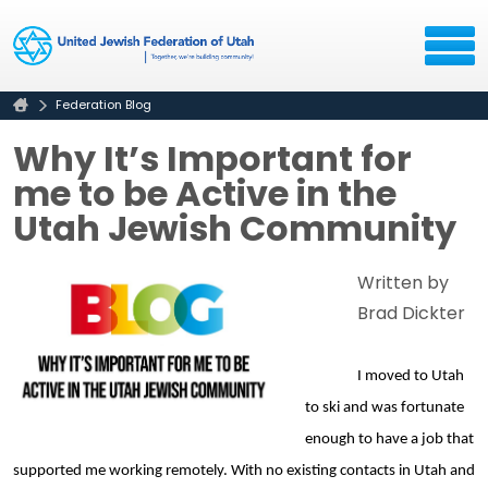
Federation Blog
Why It’s Important for
me to be Active in the
Utah Jewish Community
Written by
Brad Dickter
I moved to Utah 
to ski and was fortunate 
enough to have a job that 
supported me working remotely. With no existing contacts in Utah and 