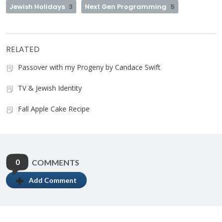
Jewish Holidays
3
Next Gen Programming
5
RELATED
Passover with my Progeny by Candace Swift
TV & Jewish Identity
Fall Apple Cake Recipe
0
COMMENTS
Add Comment