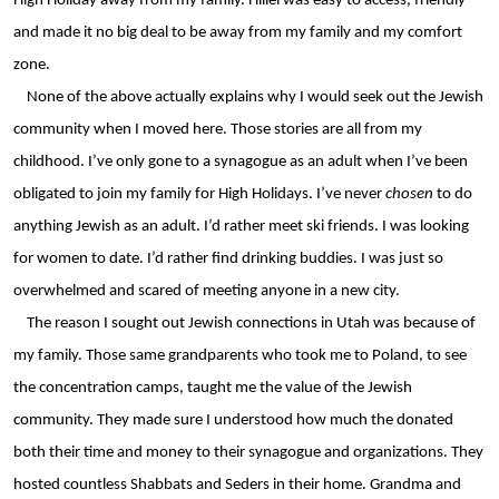
High Holiday away from my family. Hillel was easy to access, friendly 
and made it no big deal to be away from my family and my comfort 
zone.
None of the above actually explains why I would seek out the Jewish 
community when I moved here. Those stories are all from my 
childhood. I’ve only gone to a synagogue as an adult when I’ve been 
obligated to join my family for High Holidays. I’ve never 
chosen 
to do 
anything Jewish as an adult. I’d rather meet ski friends. I was looking 
for women to date. I’d rather find drinking buddies. I was just so 
overwhelmed and scared of meeting anyone in a new city.
The reason I sought out Jewish connections in Utah was because of 
my family. Those same grandparents who took me to Poland, to see 
the concentration camps, taught me the value of the Jewish 
community. They made sure I understood how much the donated 
both their time and money to their synagogue and organizations. They 
hosted countless Shabbats and Seders in their home. Grandma and 