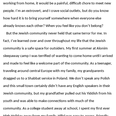
working from home, it would be a painful, difficult chore to meet new 
people. I’m an extrovert, and I crave social outlets, but do you know 
how hard it is to bring yourself somewhere when everyone else 
already knows each other? When you feel like you don’t belong?
But the Jewish community never held that same terror for me. In 
fact, I’ve learned over and over throughout my life that the Jewish 
community is a safe space for outsiders. My first summer at Alonim 
sleepaway camp I was terrified of wanting to come home until I arrived 
and made to feel like a welcome part of the community. As a teenager, 
traveling around central Europe with my family, my grandparents 
dragged us to a Shabbat service in Poland. We don’t speak any Polish 
and this small town certainly didn’t have any English speakers in their 
Jewish community, but my grandfather pulled out his Yiddish from his 
youth and was able to make connections with much of the 
community. As a college student away at school, I spent my first ever 