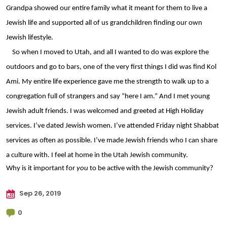
Grandpa showed our entire family what it meant for them to live a 
Jewish life and supported all of us grandchildren finding our own 
Jewish lifestyle.
So when I moved to Utah, and all I wanted to do was explore the 
outdoors and go to bars, one of the very first things I did was find Kol 
Ami. My entire life experience gave me the strength to walk up to a 
congregation full of strangers and say “here I am.” And I met young 
Jewish adult friends. I was welcomed and greeted at High Holiday 
services. I’ve dated Jewish women. I’ve attended Friday night Shabbat 
services as often as possible. I’ve made Jewish friends who I can share 
a culture with. I feel at home in the Utah Jewish community.
Why is it important for 
you 
to be active with the Jewish community?
Sep 26, 2019
0