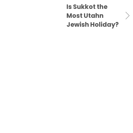
Is Sukkot the
Most Utahn
Jewish Holiday?