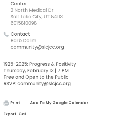
Center
2 North Medical Dr
Salt Lake City, UT 84113
8015810098
Contact
Barb Dolim
community@slcjcc.org
1925-2025: Progress & Positivity
Thursday, February 13 | 7 PM
Free and Open to the Public
RSVP:
community@slcjcc.org
Print
Add To My Google Calendar
Export iCal