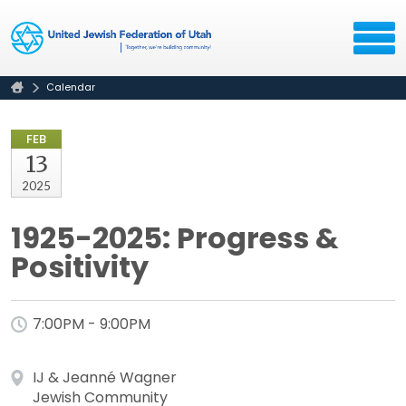
Calendar
FEB
13
2025
1925-2025: Progress &
Positivity
7:00PM - 9:00PM
IJ & Jeanné Wagner
Jewish Community