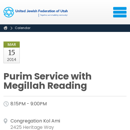
Calendar
MAR
15
2014
Purim Service with
Megillah Reading
8:15PM - 9:00PM
Congregation Kol Ami
2425 Heritage Way