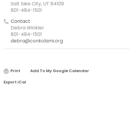
Salt lake City, UT 84109
801-484-1501
Contact
Debra Winkler
801-484-1501
debra@conkolami.org
Print
Add To My Google Calendar
Export iCal