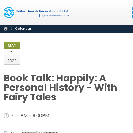
Calendar
MAY
1
2025
Book Talk: Happily: A
Personal History - With
Fairy Tales
7:00PM - 9:00PM