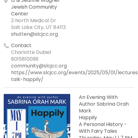
IJ & Jeanné Wagner
Jewish Community
Center
2 North Medical Dr
Salt Lake City, UT 84113
shutten@slcjcc.org
Contact
Charlotte Dubiel
8015810098
community@slcjcc.org
https://www.slcjcc.org/events/2025/05/01/lecture
talk-happily/
An Evening With
Author Sabrina Orah
Mark
Happily
A Personal History -
With Fairy Tales
Thursday, May 1 | 7 PM