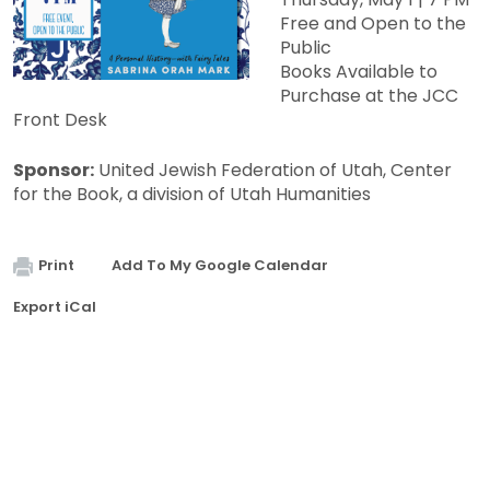
Free and Open to the
Public
Books Available to
Purchase at the JCC
Front Desk
Sponsor:
United Jewish Federation of Utah, Center
for the Book, a division of Utah Humanities
Print
Add To My Google Calendar
Export iCal