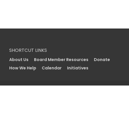
SHORTCUT LINKS
About Us
Board Member Resources
Donate
How We Help
Calendar
Initiatives
With your support, we can continue to create a
vibrant and strong community in Utah. Together
we can care for those in need, deepen
engagement in Jewish life for all ages, and
strengthen the bond between Utah, Israel, and