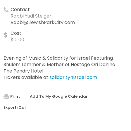
Contact
Rabbi Yudi Steiger
Rabbi@JewishParkCity.com
Cost
$
$ 0.00
Evening of Music & Solidarity for Israel Featuring
Shulem Lemmer & Mother of Hostage Ori Danino
The Pendry Hotel
Tickets available at
solidarity4israel.com
Print
Add To My Google Calendar
Export iCal