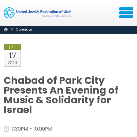
Calendar
JUL
17
2024
Chabad of Park City
Presents An Evening of
Music & Solidarity for
Israel
7:30PM - 10:00PM