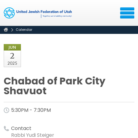
Calendar
JUN
2
2025
Chabad of Park City
Shavuot
5:30PM - 7:30PM
Contact
Rabbi Yudi Steiger