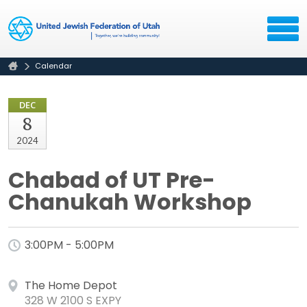
Calendar
DEC
8
2024
Chabad of UT Pre-
Chanukah Workshop
3:00PM - 5:00PM
The Home Depot
328 W 2100 S EXPY