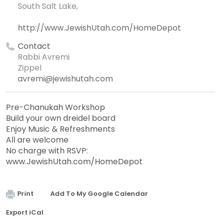
South Salt Lake,
http://www.JewishUtah.com/HomeDepot
Contact
Rabbi Avremi
Zippel
avremi@jewishutah.com
Pre-Chanukah Workshop
Build your own dreidel board
Enjoy Music & Refreshments
All are welcome
No charge with RSVP:
www.JewishUtah.com/HomeDepot
Print
Add To My Google Calendar
Export iCal