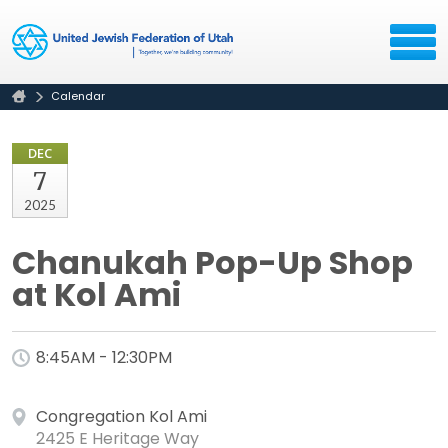
Calendar
DEC
7
2025
Chanukah Pop-Up Shop
at Kol Ami
8:45AM - 12:30PM
Congregation Kol Ami
2425 E Heritage Way