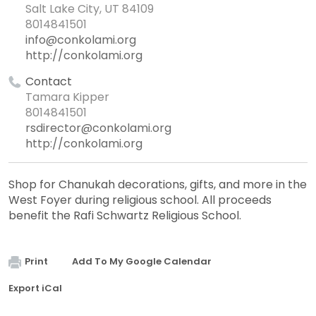
Salt Lake City, UT 84109
8014841501
info@conkolami.org
http://conkolami.org
Contact
Tamara Kipper
8014841501
rsdirector@conkolami.org
http://conkolami.org
Shop for Chanukah decorations, gifts, and more in the
West Foyer during religious school. All proceeds
benefit the Rafi Schwartz Religious School.
Print
Add To My Google Calendar
Export iCal