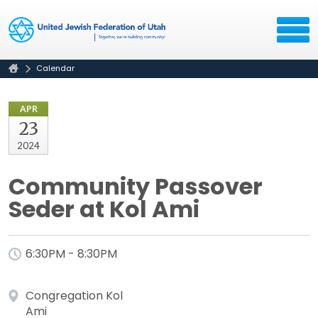
Calendar
APR
23
2024
Community Passover
Seder at Kol Ami
6:30PM - 8:30PM
Congregation Kol
Ami