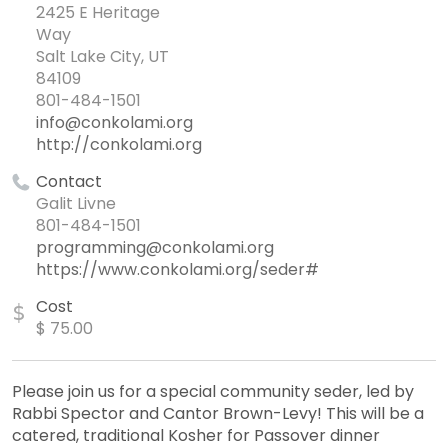
2425 E Heritage
Way
Salt Lake City, UT
84109
801-484-1501
info@conkolami.org
http://conkolami.org
Contact
Galit Livne
801-484-1501
programming@conkolami.org
https://www.conkolami.org/seder#
Cost
$
$ 75.00
Please join us for a special community seder, led by
Rabbi Spector and Cantor Brown-Levy! This will be a
catered, traditional Kosher for Passover dinner