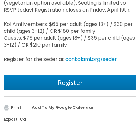
(vegetarian option available). Seating is limited so
RSVP today! Registration closes on Friday, April 19th.
Kol Ami Members: $65 per adult (ages 13+) / $30 per
child (ages 3–12) / OR $180 per family
Guests: $75 per adult (ages 13+) / $35 per child (ages
3–12) / OR $210 per family
Register for the seder at
conkolami.org/seder
Register
Print
Add To My Google Calendar
Export iCal