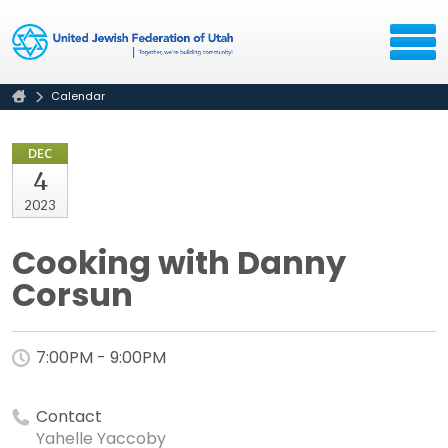
Calendar
DEC
4
2023
Cooking with Danny
Corsun
7:00PM - 9:00PM
Contact
Yahelle Yaccoby