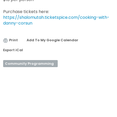
Purchase tickets here:
https://shalomutah.ticketspice.com/cooking-with-
danny-corsun
Print
Add To My Google Calendar
Export iCal
Community Programming