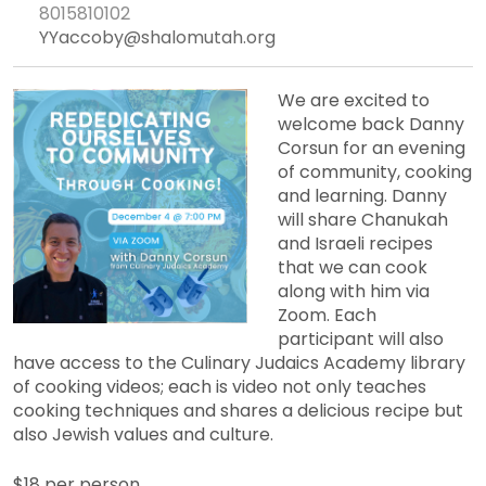
8015810102
YYaccoby@shalomutah.org
We are excited to
welcome back Danny
Corsun for an evening
of community, cooking
and learning. Danny
will share Chanukah
and Israeli recipes
that we can cook
along with him via
Zoom. Each
participant will also
have access to the Culinary Judaics Academy library
of cooking videos; each is video not only teaches
cooking techniques and shares a delicious recipe but
also Jewish values and culture.
$18 per person