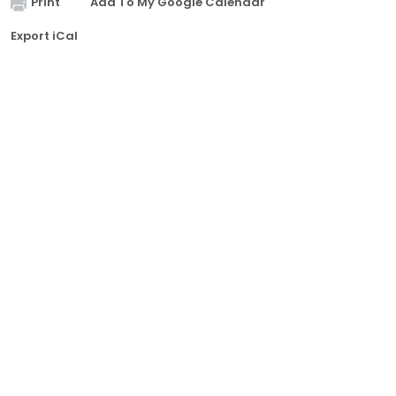
Print
Add To My Google Calendar
Export iCal