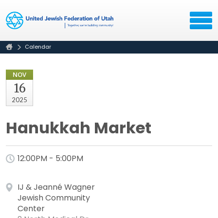
Calendar
NOV
16
2025
Hanukkah Market
12:00PM - 5:00PM
IJ & Jeanné Wagner
Jewish Community
Center