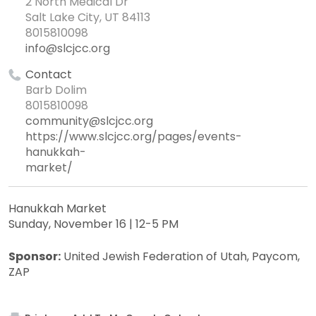
2 North Medical Dr
Salt Lake City, UT 84113
8015810098
info@slcjcc.org
Contact
Barb Dolim
8015810098
community@slcjcc.org
https://www.slcjcc.org/pages/events-
hanukkah-
market/
Hanukkah Market
Sunday, November 16 | 12-5 PM
Sponsor:
United Jewish Federation of Utah, Paycom,
ZAP