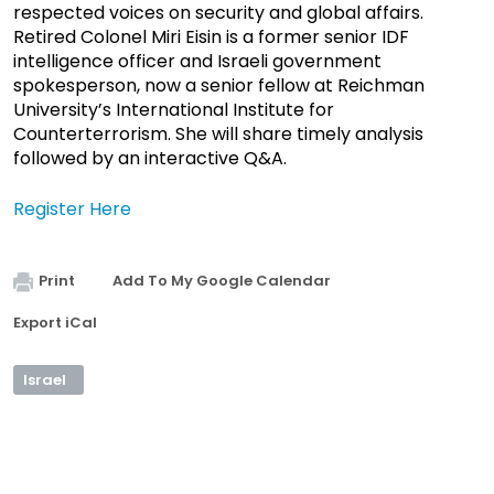
respected voices on security and global affairs.
Retired Colonel Miri Eisin is a former senior IDF
intelligence officer and Israeli government
spokesperson, now a senior fellow at Reichman
University’s International Institute for
Counterterrorism. She will share timely analysis
followed by an interactive Q&A.
Register Here
Print
Add To My Google Calendar
Export iCal
Israel