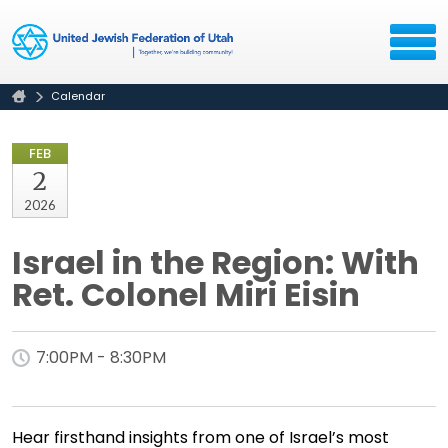
Calendar
FEB
2
2026
Israel in the Region: With
Ret. Colonel Miri Eisin
7:00PM - 8:30PM
Hear firsthand insights from one of Israel’s most