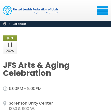
Calendar
JUN
11
2026
JFS Arts & Aging
Celebration
6:00PM - 8:00PM
Sorenson Unity Center
1383 S. 900 W.