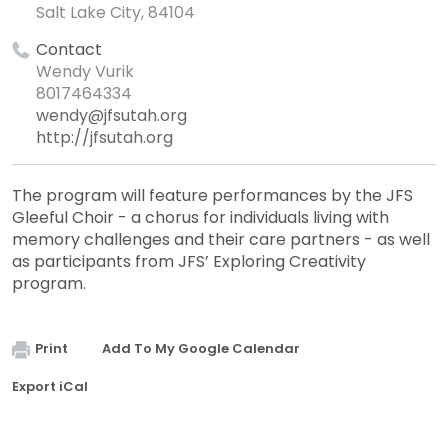
Salt Lake City, 84104
Contact
Wendy Vurik
8017464334
wendy@jfsutah.org
http://jfsutah.org
The program will feature performances by the JFS
Gleeful Choir - a chorus for individuals living with
memory challenges and their care partners - as well
as participants from JFS’ Exploring Creativity
program.
Print
Add To My Google Calendar
Export iCal