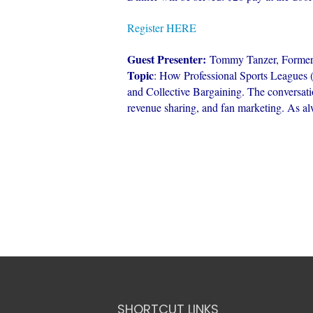
Register HERE
Guest Presenter:
Tommy Tanzer, Forme
Topic
: How Professional Sports Leagu
and Collective Bargaining. The conversati
revenue sharing, and fan marketing. As alwa
SHORTCUT LINKS