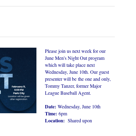
Please join us next week for our
June Men's Night Out program
which will take place next
Wednesday, June 10th. Our guest
presenter will be
the one and only,
Tommy Tanzer, former Major
League Baseball Agent.
Date:
Wednesday, June 10th
Time:
6pm
Location:
Shared upon