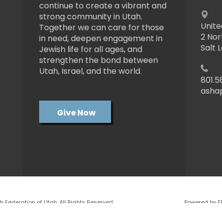
continue to create a vibrant and
strong community in Utah.
Unite
Together we can care for those
2 Nor
in need, deepen engagement in
Salt 
Jewish life for all ages, and
strengthen the bond between
Utah, Israel, and the world.
801.5
asha
Give Now
 Federation of Utah. All Rights Reserved.
Powered by F