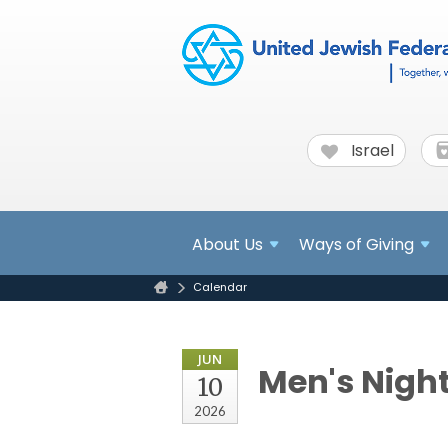
Israel
About
Us
Ways of Giving
Calendar
JUN
Men's Night
10
2026