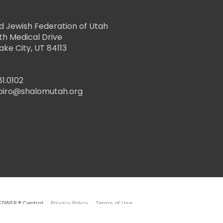
d Jewish Federation of Utah
th Medical Drive
Lake City, UT 84113
81.0102
piro@shalomutah.org
EDWEB ® Central
Privacy Policy
Terms of Use