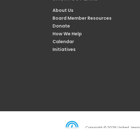
About Us
Board Member Resources
Donate
How We Help
Calendar
Initiatives
Copyright © 2026 United Jewish