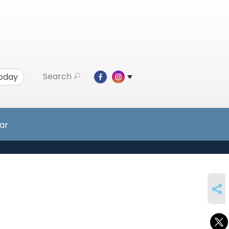
Search
Today
ar
SHARE