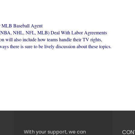
r MLB Baseball Agent
es (NBA, NHL, NFL, MLB) Deal With Labor Agreements
on will also include how teams handle their TV rights,
ys there is sure to be lively discussion about these topics.
With your support, we can
CON