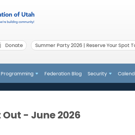
Donate
Summer Party 2026 | Reserve Your Spot 
Programming
Federation Blog
Security
Calend
 Out - June 2026