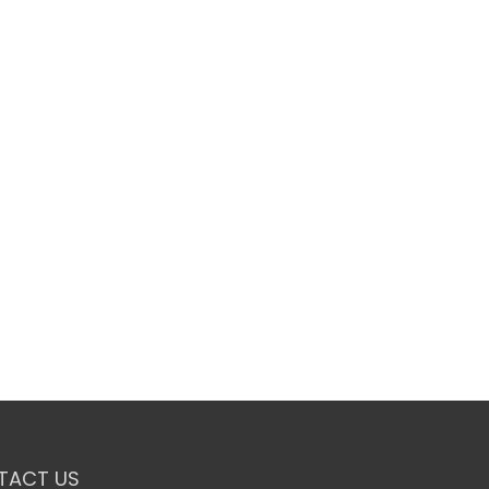
TACT US