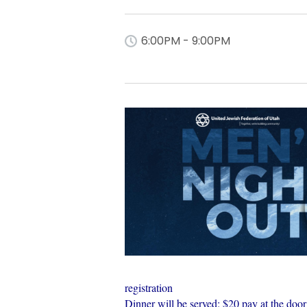
6:00PM - 9:00PM
registration
Dinner will be served: $20 pay at the door