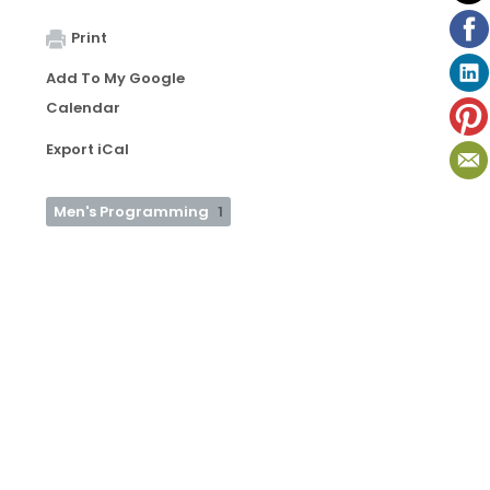
Print
Add To My Google
Calendar
Export iCal
Men's Programming
1