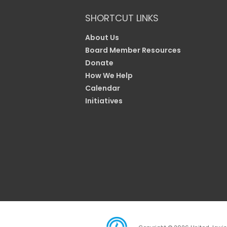
SHORTCUT LINKS
About Us
Board Member Resources
Donate
How We Help
Calendar
Initiatives