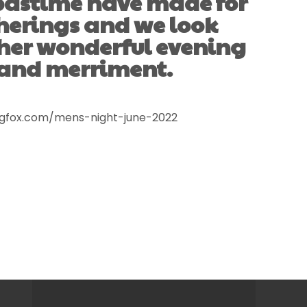
 pastime have made for
herings and we look
her wonderful evening
 and merriment.
regfox.com/mens-night-june-2022