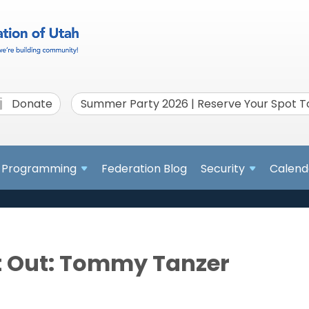
Donate
Summer Party 2026 | Reserve Your Spot 
Programming
Federation Blog
Security
Calend
t Out: Tommy Tanzer