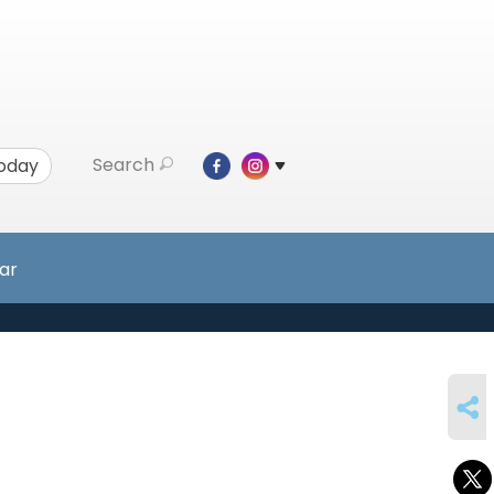
Search
Today
ar
SHARE