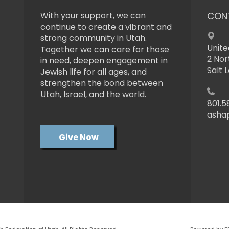
With your support, we can
CON
continue to create a vibrant and
strong community in Utah.
Unite
Together we can care for those
2 Nor
in need, deepen engagement in
Salt 
Jewish life for all ages, and
strengthen the bond between
Utah, Israel, and the world.
801.5
asha
Give Now