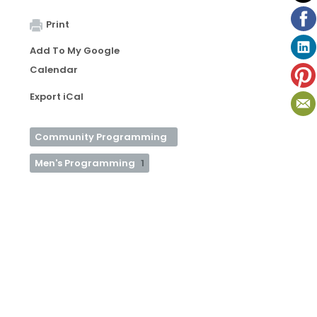
Print
Add To My Google
Calendar
Export iCal
Community Programming
Men's Programming
1