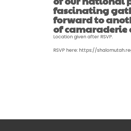
of our national
fascinating gat
forward to anot
of camaraderie
Location given after RSVP.
RSVP here: https://shalomutah.