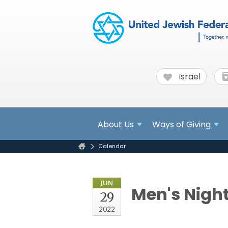
Israel
About
Us
Ways of Giving
Calendar
JUN
Men's Nigh
29
2022