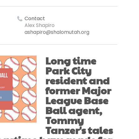
Contact
Alex Shapiro
ashapiro@shalomutah.org
Long time
Park City
resident and
former Major
League Base
Ball agent,
Tommy
Tanzer's tales