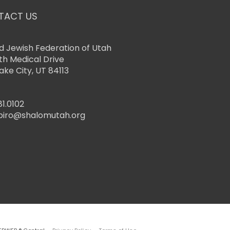
TACT US
d Jewish Federation of Utah
th Medical Drive
Lake City, UT 84113
81.0102
piro@shalomutah.org