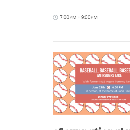
7:00PM - 9:00PM