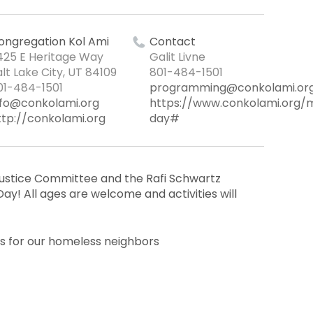
ongregation Kol Ami
Contact
425 E Heritage Way
Galit Livne
alt Lake City, UT 84109
801-484-1501
01-484-1501
programming@conkolami.or
nfo@conkolami.org
https://www.conkolami.org/
ttp://conkolami.org
day#
 Justice Committee and the Rafi Schwartz
ay! All ages are welcome and activities will
ts for our homeless neighbors