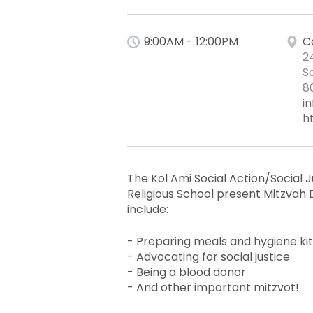
9:00AM - 12:00PM
C
2
S
8
i
h
The Kol Ami Social Action/Social
Religious School present Mitzvah D
include:
- Preparing meals and hygiene ki
- Advocating for social justice
- Being a blood donor
- And other important mitzvot!