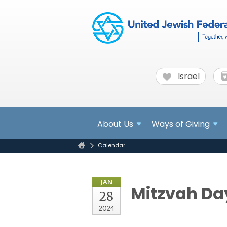
Israel
About
Us
Ways of Giving
Calendar
JAN
Mitzvah Day
28
2024