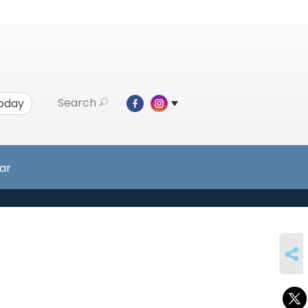
Search
Today
ar
SHARE