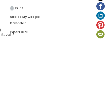
Print
Add To My Google
Calendar
g
Export iCal
mitzvah-