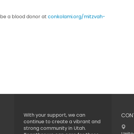
 be a blood donor at
conkolami.org/mitzvah-
With your support, we can
CON
continue to create a vibrant and
strong community in Utah.
Unite