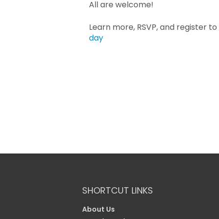
All are welcome!
Learn more, RSVP, and register to
day
SHORTCUT LINKS
About Us