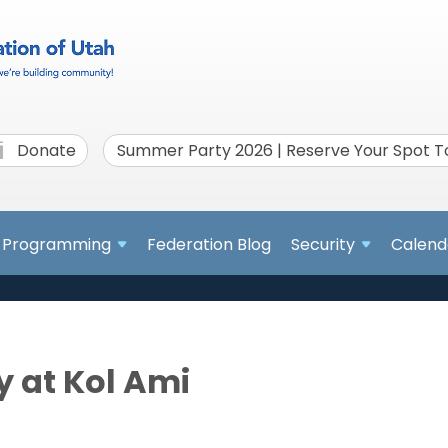
Donate
Summer Party 2026 | Reserve Your Spot 
Programming
Federation Blog
Security
Calend
 at Kol Ami