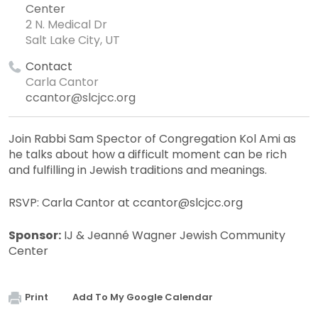
Center
2 N. Medical Dr
Salt Lake City, UT
Contact
Carla Cantor
ccantor@slcjcc.org
Join Rabbi Sam Spector of Congregation Kol Ami as
he talks about how a difficult moment can be rich
and fulfilling in Jewish traditions and meanings.
RSVP: Carla Cantor at
ccantor@slcjcc.org
Sponsor:
IJ & Jeanné Wagner Jewish Community
Center
Print
Add To My Google Calendar