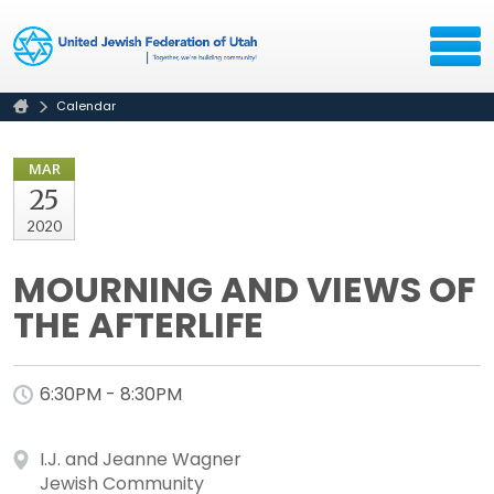
Calendar
MAR
25
2020
MOURNING AND VIEWS OF
THE AFTERLIFE
6:30PM - 8:30PM
I.J. and Jeanne Wagner
Jewish Community