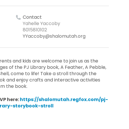
Contact
Yahelle Yaccoby
8015810102
YYaccoby@shalomutah.org
rents and kids are welcome to join us as the
ges of the PJ Library book, A Feather, A Pebble,
Shell, come to life! Take a stroll through the
ok and enjoy crafts and interactive activities
om the book.
VP here:
https://shalomutah.regfox.com/pj-
brary-storybook-stroll