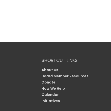
SHORTCUT LINKS
About Us
Board Member Resources
Donate
How We Help
Calendar
Initiatives