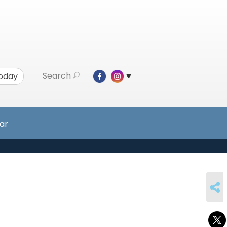
Search
Today
ar
SHARE