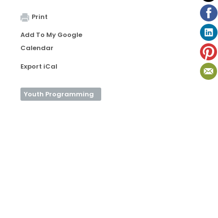
Print
Add To My Google
Calendar
Export iCal
Youth Programming