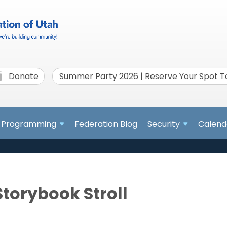
Donate
Summer Party 2026 | Reserve Your Spot 
Programming
Federation Blog
Security
Calend
Storybook Stroll