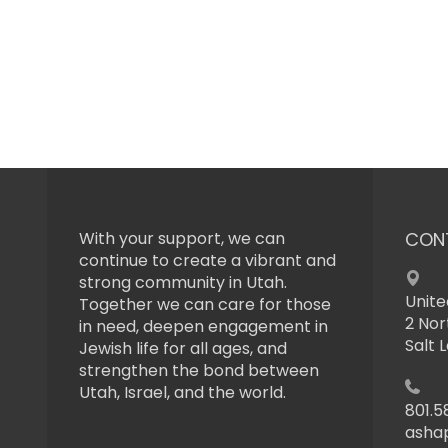
With your support, we can
CON
continue to create a vibrant and
strong community in Utah.
Unite
Together we can care for those
2 Nor
in need, deepen engagement in
Salt 
Jewish life for all ages, and
strengthen the bond between
Utah, Israel, and the world.
801.5
asha