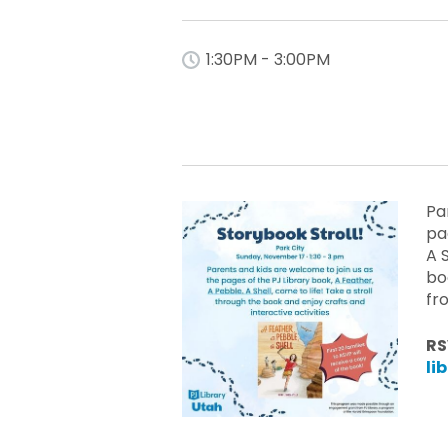
1:30PM - 3:00PM
Pa
pa
A 
bo
fr
RS
li