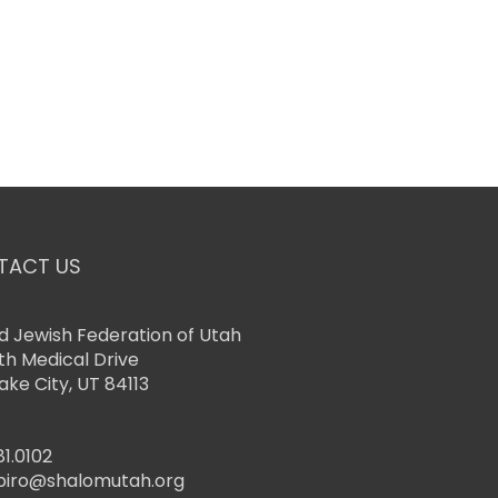
TACT US
d Jewish Federation of Utah
th Medical Drive
Lake City, UT 84113
81.0102
piro@shalomutah.org