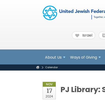
Israel
About
Us
Ways of Giving
Calendar
NOV
PJ Library: 
17
2024