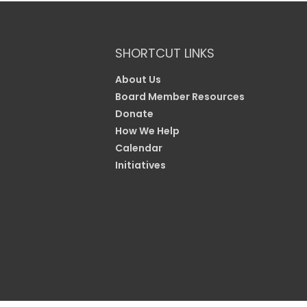
SHORTCUT LINKS
About Us
Board Member Resources
Donate
How We Help
Calendar
Initiatives