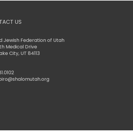
TACT US
d Jewish Federation of Utah
th Medical Drive
Lake City, UT 84113
81.0102
piro@shalomutah.org