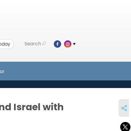
Search
Today
ar
SHARE
nd Israel with