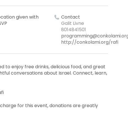
ocation given with
Contact
SVP
Galit Livne
8014841501
programming@conkolami.or
http://conkolami.org/rafi
d to enjoy free drinks, delicious food, and great
ful conversations about Israel. Connect, learn,
fi
 charge for this event, donations are greatly