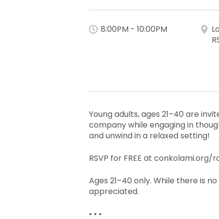
8:00PM - 10:00PM
L
R
Young adults, ages 21–40 are invite
company while engaging in thought
and unwind in a relaxed setting!
RSVP for FREE at conkolami.org/ra
Ages 21–40 only. While there is no
appreciated.
• • •