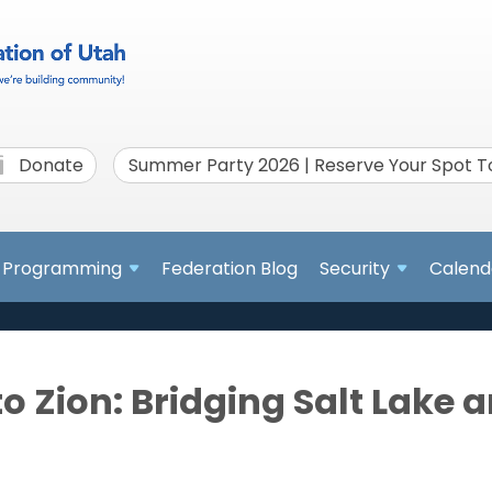
Donate
Summer Party 2026 | Reserve Your Spot 
Programming
Federation Blog
Security
Calend
o Zion: Bridging Salt Lake a