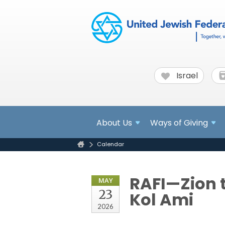
Israel
About
Us
Ways of Giving
Calendar
RAFI—Zion t
MAY
23
Kol Ami
2026