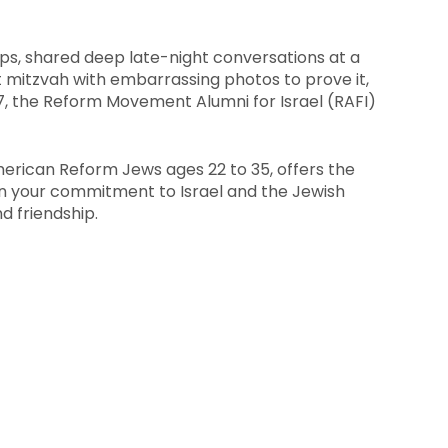
s, shared deep late-night conversations at a
 mitzvah with embarrassing photos to prove it,
 7, the Reform Movement Alumni for Israel (RAFI)
merican Reform Jews ages 22 to 35, offers the
n your commitment to Israel and the Jewish
d friendship.