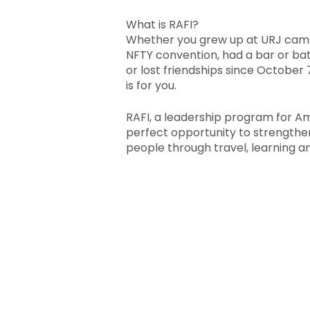
What is RAFI?
Whether you grew up at URJ camp
NFTY convention, had a bar or bat
or lost friendships since October
is for you.
RAFI, a leadership program for A
perfect opportunity to strengthe
people through travel, learning an