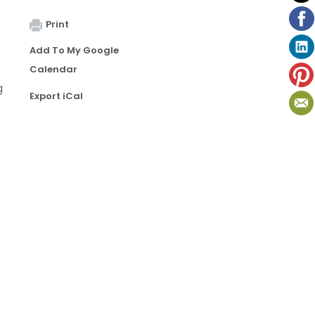
Print
Add To My Google
Calendar
g
Export iCal