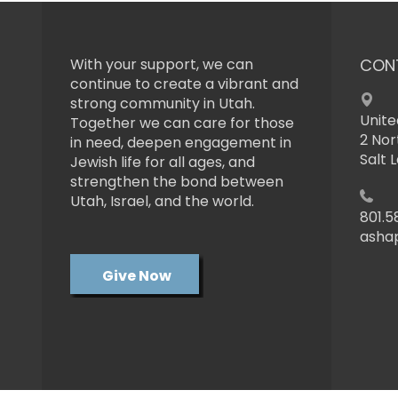
With your support, we can
CON
continue to create a vibrant and
strong community in Utah.
Unite
Together we can care for those
2 Nor
in need, deepen engagement in
Salt 
Jewish life for all ages, and
strengthen the bond between
Utah, Israel, and the world.
801.5
asha
Give Now