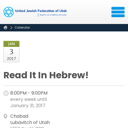
Calendar
JAN
3
2017
Read It In Hebrew!
8:00PM - 9:00PM
every week until
January 31, 2017
Chabad
Lubavitch of Utah