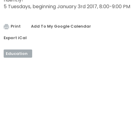
5 Tuesdays, beginning January 3rd 2017, 8:00-9:00 PM
Print
Add To My Google Calendar
Export iCal
Education