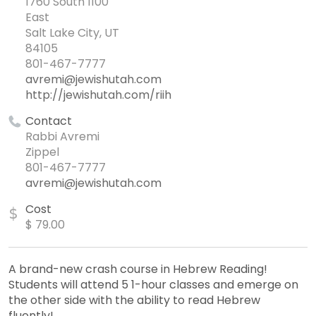
1760 South 1100
East
Salt Lake City, UT
84105
801-467-7777
avremi@jewishutah.com
http://jewishutah.com/riih
Contact
Rabbi Avremi
Zippel
801-467-7777
avremi@jewishutah.com
Cost
$
$ 79.00
A brand-new crash course in Hebrew Reading!
Students will attend 5 1-hour classes and emerge on
the other side with the ability to read Hebrew
fluently!