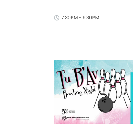
7:30PM - 9:30PM