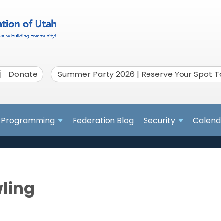
Donate
Summer Party 2026 | Reserve Your Spot 
Programming
Federation Blog
Security
Calend
wling