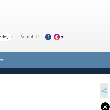
Search
Today
ar
SHARE