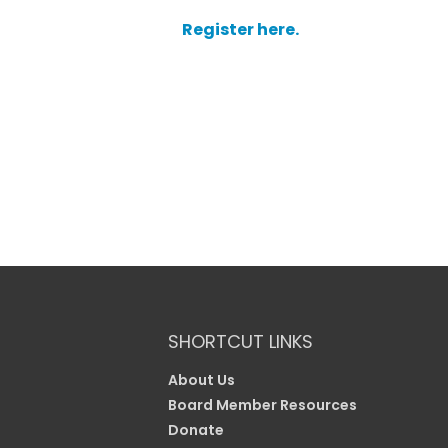
Register here.
SHORTCUT LINKS
About Us
Board Member Resources
Donate