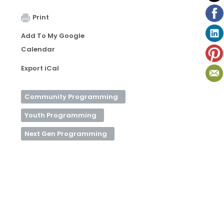
Print
Add To My Google
Calendar
Export iCal
Community Programming
Youth Programming
Next Gen Programming