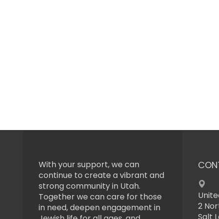
With your support, we can
CON
continue to create a vibrant and
strong community in Utah.
Unite
Together we can care for those
2 Nor
in need, deepen engagement in
Salt 
Jewish life for all ages, and