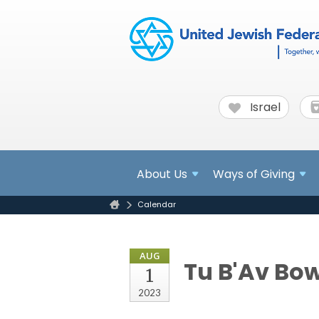
Israel
About
Us
Ways of Giving
Calendar
AUG
Tu B'Av Bo
1
2023