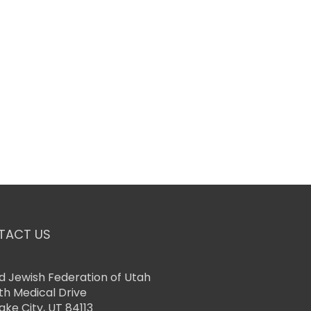
TACT US
d Jewish Federation of Utah
th Medical Drive
Lake City, UT 84113