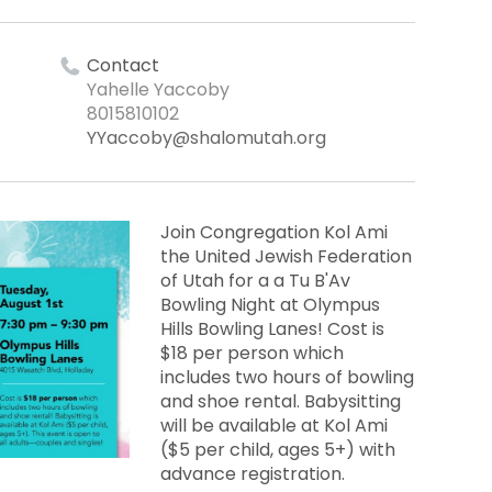
Contact
Yahelle Yaccoby
8015810102
YYaccoby@shalomutah.org
Join Congregation Kol Ami
the United Jewish Federation
of Utah for a a Tu B'Av
Bowling Night at Olympus
Hills Bowling Lanes! Cost is
$18 per person which
includes two hours of bowling
and shoe rental. Babysitting
will be available at Kol Ami
($5 per child, ages 5+) with
advance registration.