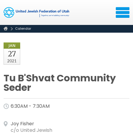
Calendar
JAN
27
2021
Tu B'Shvat Community
Seder
6:30AM - 7:30AM
Joy Fisher
c/o United Jewish