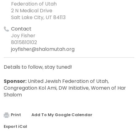
Federation of Utah
2 N Medical Drive
Salt Lake City, UT 84113
Contact
Joy Fisher
8015810102
joyfisher@shalomutah.org
Details to follow, stay tuned!
Sponsor:
United Jewish Federation of Utah,
Congregation Kol Ami, DW Initiative, Women of Har
Shalom
Print
Add To My Google Calendar
Export iCal