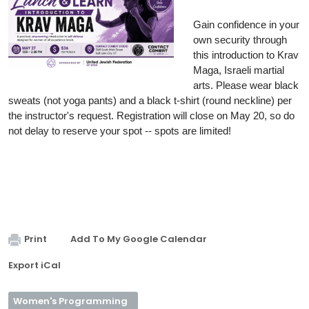
Gain confidence in your 
own security through 
this introduction to Krav 
Maga, Israeli martial 
arts. Please wear black 
sweats (not yoga pants) and a black t-shirt (round neckline) per 
the instructor's request. Registration will close on May 20, so do 
not delay to reserve your spot -- spots are limited! 
Print
Add To My Google Calendar
Export iCal
Women's Programming