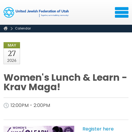
Calendar
MAY
27
2026
Women's Lunch & Learn -
Krav Maga!
12:00PM - 2:00PM
Register here