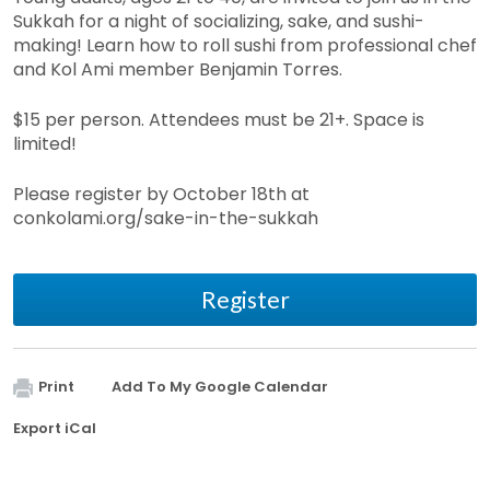
Sukkah for a night of socializing, sake, and sushi-
making! Learn how to roll sushi from professional chef
and Kol Ami member Benjamin Torres.
$15 per person. Attendees must be 21+. Space is
limited!
Please register by October 18th at
conkolami.org/sake-in-the-sukkah
Register
Print
Add To My Google Calendar
Export iCal