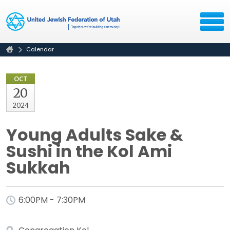
Calendar
OCT
20
2024
Young Adults Sake &
Sushi in the Kol Ami
Sukkah
6:00PM - 7:30PM