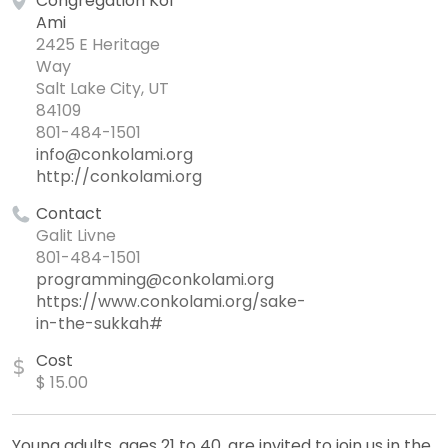
Congregation Kol
Ami
2425 E Heritage
Way
Salt Lake City, UT
84109
801-484-1501
info@conkolami.org
http://conkolami.org
Contact
Galit Livne
801-484-1501
programming@conkolami.org
https://www.conkolami.org/sake-
in-the-sukkah#
Cost
$
$ 15.00
Young adults, ages 21 to 40, are invited to join us in the