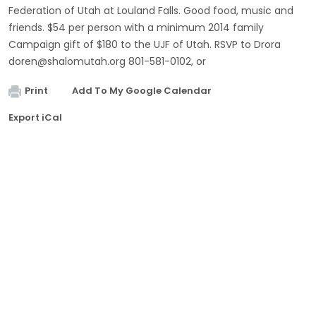
Federation of Utah at Louland Falls. Good food, music and
friends. $54 per person with a minimum 2014 family
Campaign gift of $180 to the UJF of Utah. RSVP to Drora
doren@shalomutah.org
801-581-0102, or
Print
Add To My Google Calendar
Export iCal