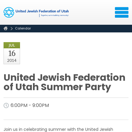
Calendar
JUL
16
2014
United Jewish Federation
of Utah Summer Party
6:00PM - 9:00PM
Join us in celebrating summer with the United Jewish