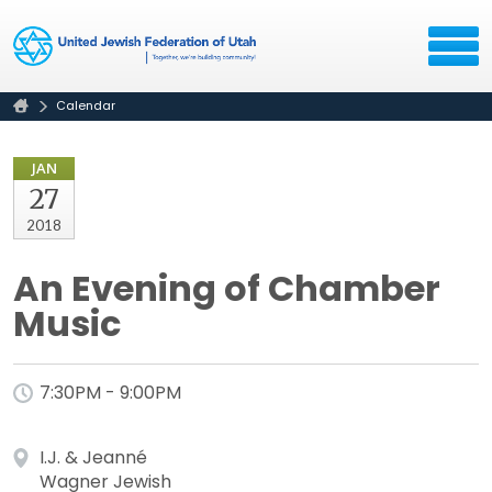
Calendar
JAN
27
2018
An Evening of Chamber
Music
7:30PM - 9:00PM
I.J. & Jeanné
Wagner Jewish