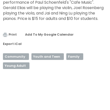
performance of Paul Schoenfeld's "Cafe Music".
Gerald Elias will be playing the violin, Joel Rosenberg
playing the viola, and Jai and Ning Lu playing the
pianos. Price is $15 for adults and $10 for students.
Print
Add To My Google Calendar
Export iCal
Community
Youth and Teen
Family
Young Adult