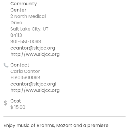
Community
Center
2 North Medical
Drive
Salt Lake City, UT
84113
801-581-0098
ccantor@slcjcc.org
http://www.slcjcc.org
Contact
Carla Cantor
+18015810098
ccantor@slcjcc.orgI
http://www.slcjcc.org
Cost
$
$ 15.00
Enjoy music of Brahms, Mozart and a premiere