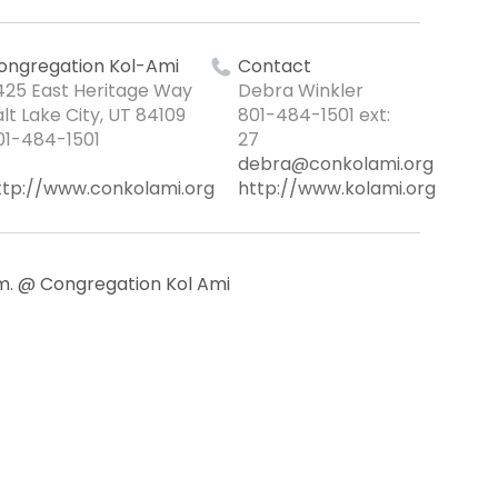
ongregation Kol-Ami
Contact
425 East Heritage Way
Debra Winkler
alt Lake City, UT 84109
801-484-1501 ext:
01-484-1501
27
debra@conkolami.org
ttp://www.conkolami.org
http://www.kolami.org
.m. @ Congregation Kol Ami