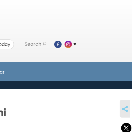
Search
Today
ar
SHARE
mi