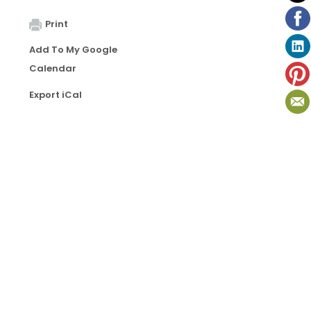
Print
Add To My Google
Calendar
Export iCal