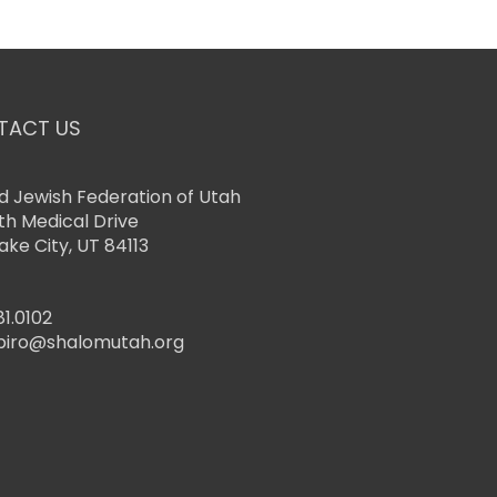
TACT US
d Jewish Federation of Utah
th Medical Drive
Lake City, UT 84113
81.0102
piro@shalomutah.org