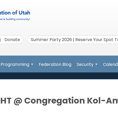
Donate
Summer Party 2026 | Reserve Your Spot 
Programming
Federation Blog
Security
Calend
HT @ Congregation Kol-A