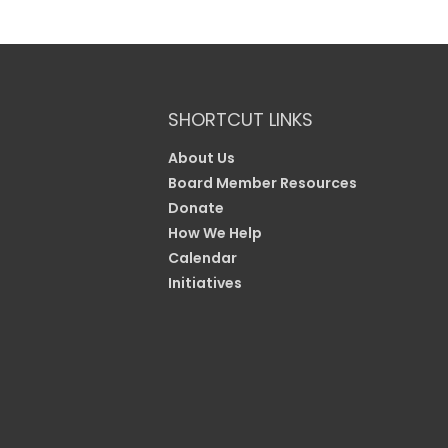
SHORTCUT LINKS
About Us
Board Member Resources
Donate
How We Help
Calendar
Initiatives