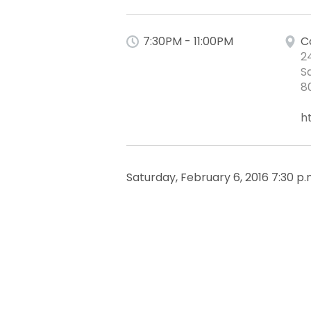
7:30PM - 11:00PM
C
2
S
8
h
Saturday, February 6, 2016 7:30 p