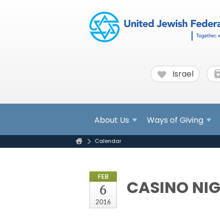
Israel
About
Us
Ways of Giving
Calendar
FEB
CASINO NIG
6
2016