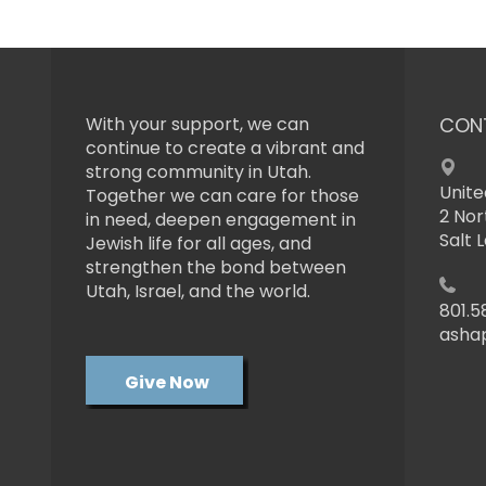
With your support, we can
CON
continue to create a vibrant and
strong community in Utah.
Unite
Together we can care for those
2 Nor
in need, deepen engagement in
Salt 
Jewish life for all ages, and
strengthen the bond between
Utah, Israel, and the world.
801.5
asha
Give Now