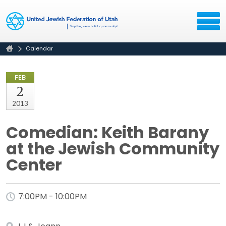
Calendar
FEB
2
2013
Comedian: Keith Barany
at the Jewish Community
Center
7:00PM - 10:00PM