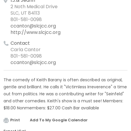
I.J.& Jeann
2 Noth Medical Drive
SLC, UT 84113
801-581-0098
ccantor@slcjcc.org
http://www.slcjcc.org
Contact
Carla Cantor
801-581-0098
ccantor@slcjcc.org
The comedy of Keith Barany is often described as original,
gentle and brilliant. He calls it "Victimless Irreverence" a time
out from politics. He was a contributing writer for "Seinfeld"
and other comedies. Keith's show is a must see! Members:
$18.00 Nonmembers: $27.00 Cash Bar available
Print
Add To My Google Calendar