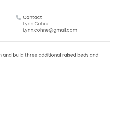
Contact
Lynn Cohne
Lynn.cohne@gmail.com
 and build three additional raised beds and