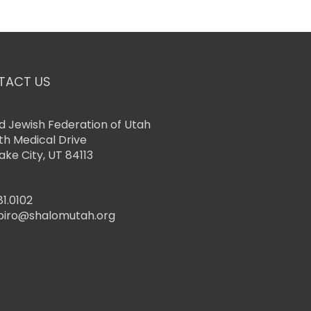
TACT US
d Jewish Federation of Utah
th Medical Drive
Lake City, UT 84113
81.0102
piro@shalomutah.org