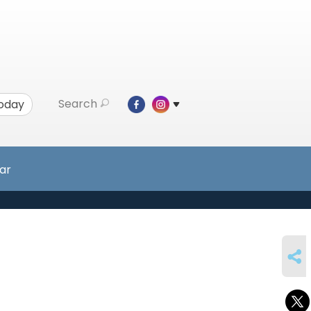
Search
Today
ar
SHARE