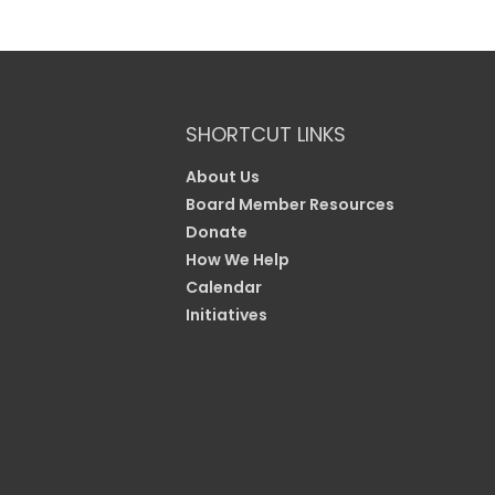
SHORTCUT LINKS
About Us
Board Member Resources
Donate
How We Help
Calendar
Initiatives