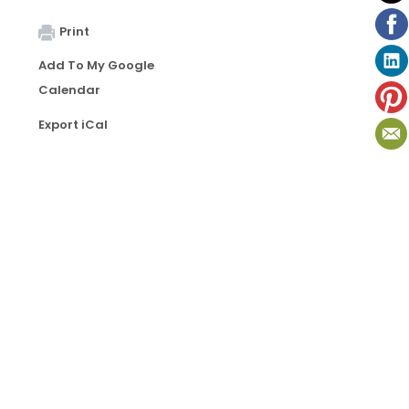
Print
Add To My Google
Calendar
Export iCal