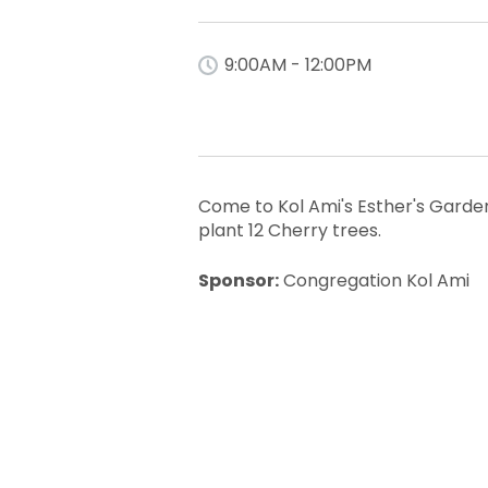
9:00AM - 12:00PM
Come to Kol Ami's Esther's Garden
plant 12 Cherry trees.
Sponsor:
Congregation Kol Ami