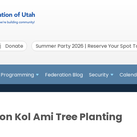
Donate
Summer Party 2026 | Reserve Your Spot 
Programming
Federation Blog
Security
Calend
on Kol Ami Tree Planting