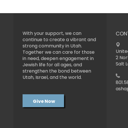
With your support, we can
CON
continue to create a vibrant and
strong community in Utah.
Unite
Together we can care for those
2 Nor
in need, deepen engagement in
Salt 
Jewish life for all ages, and
strengthen the bond between
Utah, Israel, and the world.
801.5
asha
Give Now