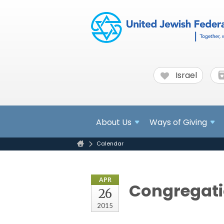
Israel
About
Us
Ways of Giving
Calendar
APR
Congregati
26
2015