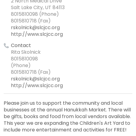
2 North Medical Drive
Salt Lake City, UT 84113
8015810098 (Phone)
8015810718 (Fax)
rskolnick@slcjcc.org
http://www.slcjcc.org
Contact
Rita Skolnick
8015810098
(Phone)
8015810718 (Fax)
rskolnick@slcjcc.org
http://www.slcjcc.org
Please join us to support the community and local
businesses at the annual Hanukkah Market. There will
be gifts, books and food from local vendors available.
This year we are expanding the Children's Art Yard to
include more entertainment and activities for FREE!