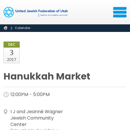
Calendar
DEC
3
2017
Hanukkah Market
12:00PM - 5:00PM
I J and Jeanné Wagner
Jewish Community
Center