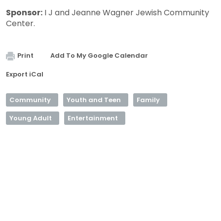
Sponsor:
I J and Jeanne Wagner Jewish Community
Center.
Print
Add To My Google Calendar
Export iCal
Community
Youth and Teen
Family
Young Adult
Entertainment