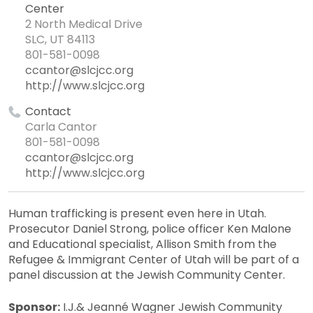
Center
2 North Medical Drive
SLC, UT 84113
801-581-0098
ccantor@slcjcc.org
http://www.slcjcc.org
Contact
Carla Cantor
801-581-0098
ccantor@slcjcc.org
http://www.slcjcc.org
Human trafficking is present even here in Utah.
Prosecutor Daniel Strong, police officer Ken Malone
and Educational specialist, Allison Smith from the
Refugee & Immigrant Center of Utah will be part of a
panel discussion at the Jewish Community Center.
Sponsor:
I.J.& Jeanné Wagner Jewish Community