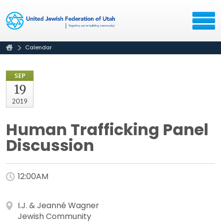
Calendar
SEP
19
2019
Human Trafficking Panel
Discussion
12:00AM
I.J. & Jeanné Wagner
Jewish Community