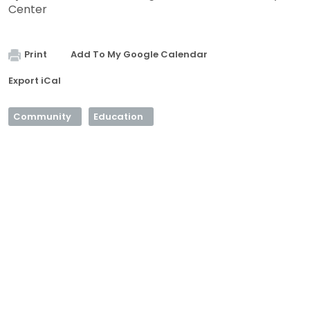
Center
Print
Add To My Google Calendar
Export iCal
Community
Education