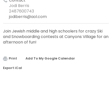
Contact
Jodi Berris
2487600743
jodiberris@aol.com
Join Jewish middle and high schoolers for crazy Ski
and Snowboarding contests at Canyons Village for an
afternoon of fun!
Print
Add To My Google Calendar
Export iCal