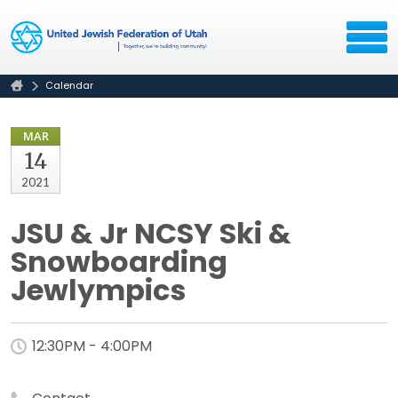
Calendar
MAR
14
2021
JSU & Jr NCSY Ski &
Snowboarding
Jewlympics
12:30PM - 4:00PM