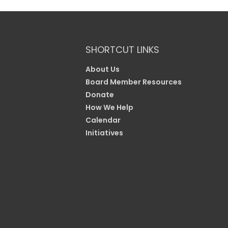
SHORTCUT LINKS
About Us
Board Member Resources
Donate
How We Help
Calendar
Initiatives