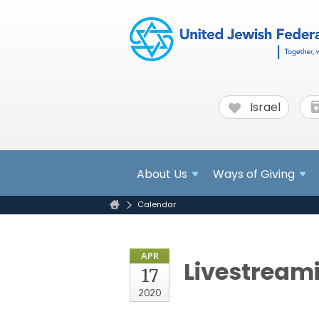
Israel
About
Us
Ways of Giving
Calendar
APR
Livestream
17
2020