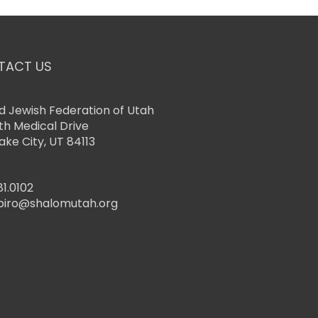
TACT US
d Jewish Federation of Utah
th Medical Drive
Lake City, UT 84113
81.0102
piro@shalomutah.org