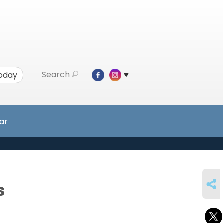
Search
Today
ar
SHARE
s