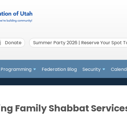
Donate
Summer Party 2026 | Reserve Your Spot 
Programming
Federation Blog
Security
Calend
ing Family Shabbat Service