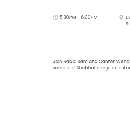
5:30PM - 6:00PM
L
S
Join Rabbi Sam and Cantor Wendy 
service of Shabbat songs and sto