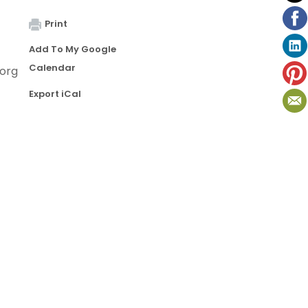
Print
Add To My Google
Calendar
org
Export iCal