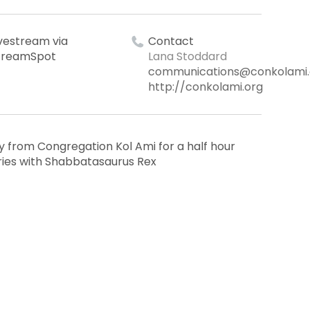
ivestream via
Contact
treamSpot
Lana Stoddard
communications@conkolami.
http://conkolami.org
from Congregation Kol Ami for a half hour
ries with Shabbatasaurus Rex