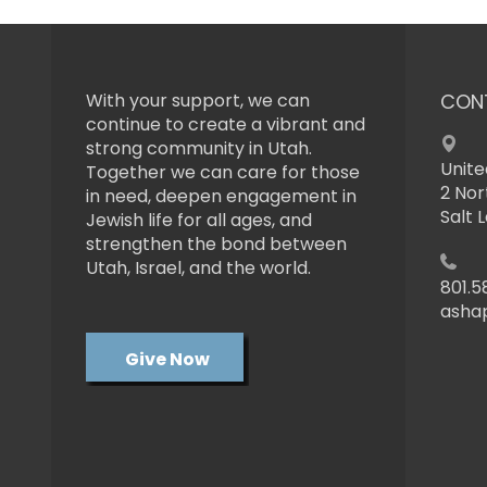
With your support, we can
CON
continue to create a vibrant and
strong community in Utah.
Unite
Together we can care for those
2 Nor
in need, deepen engagement in
Salt 
Jewish life for all ages, and
strengthen the bond between
Utah, Israel, and the world.
801.5
asha
Give Now