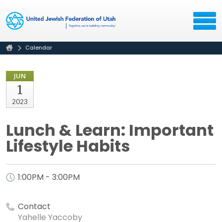
Calendar
JUN
1
2023
Lunch & Learn: Important
Lifestyle Habits
1:00PM - 3:00PM
Contact
Yahelle Yaccoby