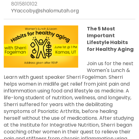
8015810102
YYaccoby@shalomutah.org
The 5 Most
Important
Lifestyle Habits
for Healthy Aging
Join us for the next
Women's Lunch &
Learn with guest speaker Sherri Fogelman. Sherri
helps women in midlife get relief from joint pain and
inflammation using food and lifestyle as medicine. A
life-long student of nutrition, wellness, and longevity,
Sherri suffered for years with the debilitating
symptoms of Psoriatic Arthritis, before healing
herself without the use of medications. After studying
at the Institute for Integrative Nutrition, Sherri began
coaching other women in their quest to relieve their
pain and stiffness from chronic inflammation using