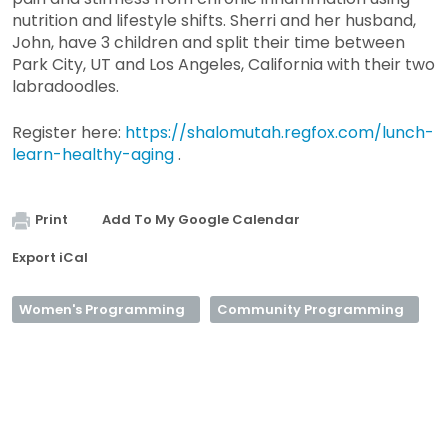
nutrition and lifestyle shifts. Sherri and her husband,
John, have 3 children and split their time between
Park City, UT and Los Angeles, California with their two
labradoodles.
Register here:
https://shalomutah.regfox.com/lunch-
learn-healthy-aging
.
Print
Add To My Google Calendar
Export iCal
Women's Programming
Community Programming