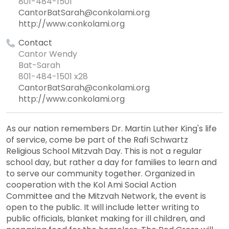
801-484-1501
CantorBatSarah@conkolami.org
http://www.conkolami.org
Contact
Cantor Wendy
Bat-Sarah
801-484-1501 x28
CantorBatSarah@conkolami.org
http://www.conkolami.org
As our nation remembers Dr. Martin Luther King's life
of service, come be part of the Rafi Schwartz
Religious School Mitzvah Day. This is not a regular
school day, but rather a day for families to learn and
to serve our community together. Organized in
cooperation with the Kol Ami Social Action
Committee and the Mitzvah Network, the event is
open to the public. It will include letter writing to
public officials, blanket making for ill children, and