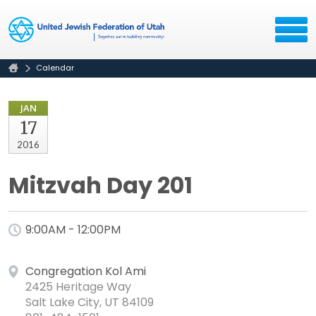
Calendar
JAN
17
2016
Mitzvah Day 201
9:00AM - 12:00PM
Congregation Kol Ami
2425 Heritage Way
Salt Lake City, UT 84109