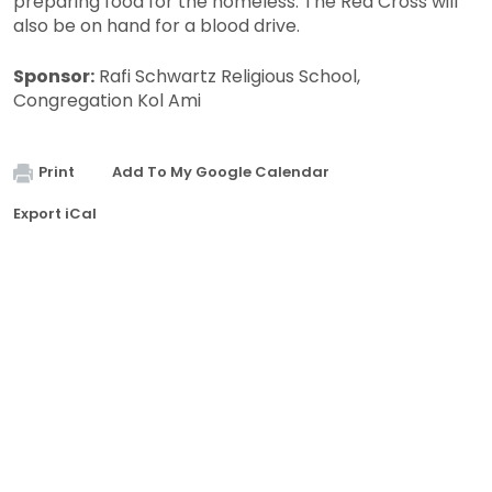
preparing food for the homeless. The Red Cross will
also be on hand for a blood drive.
Sponsor:
Rafi Schwartz Religious School,
Congregation Kol Ami
Print
Add To My Google Calendar
Export iCal