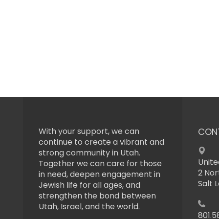
With your support, we can
CON
continue to create a vibrant and
strong community in Utah.
Unite
Together we can care for those
2 Nor
in need, deepen engagement in
Salt 
Jewish life for all ages, and
strengthen the bond between
Utah, Israel, and the world.
801.5