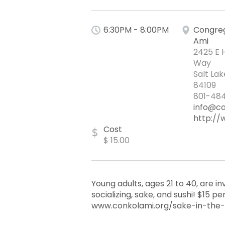
6:30PM - 8:00PM
Congreg
Ami
2425 E 
Way
Salt Lak
84109
801-484
info@co
http://
Cost
$
$ 15.00
Young adults, ages 21 to 40, are inv
socializing, sake, and sushi! $15 
www.conkolami.org/sake-in-the-