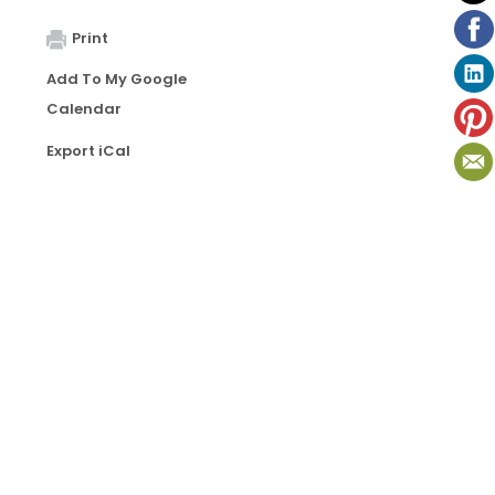
Print
Add To My Google
Calendar
Export iCal