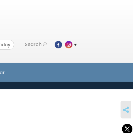
Search
Today
ar
SHARE