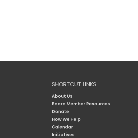
SHORTCUT LINKS
About Us
Board Member Resources
Donate
How We Help
Calendar
Initiatives