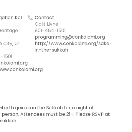
ation Kol
Contact
Galit Livne
Heritage
801-484-1501
programming@conkolami.org
e City, UT
http://www.conkolami.org/sake-
in-the-sukkah
-1501
nkolami.org
www.conkolami.org
ited to join us in the Sukkah for a night of
per person. Attendees must be 21+. Please RSVP at
sukkah.