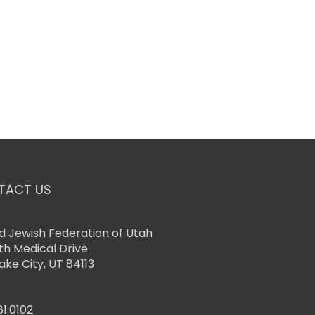
TACT US
d Jewish Federation of Utah
th Medical Drive
Lake City, UT 84113
81.0102