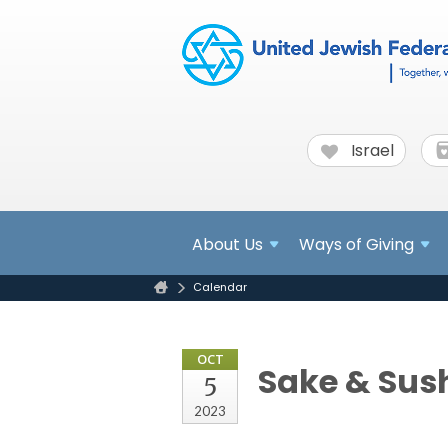
Israel
About
Us
Ways of Giving
Calendar
OCT
Sake & Sush
5
2023