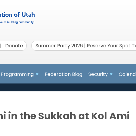
Donate
Summer Party 2026 | Reserve Your Spot 
Programming
Federation Blog
Security
Calend
i in the Sukkah at Kol Ami