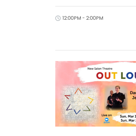
12:00PM - 2:00PM