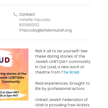
Contact
Yahelle Yaccoby
8015810102
YYaccoby@shalomutah.org
Risk it all to be yourself! See
these daring stories of the
Jewish LGBTQIA+ community
in Out Loud, a new work of
theatre from
The Braid.
Real experiences, brought to
life by professional actors.
United Jewish Federation of
Utah is providing free tickets