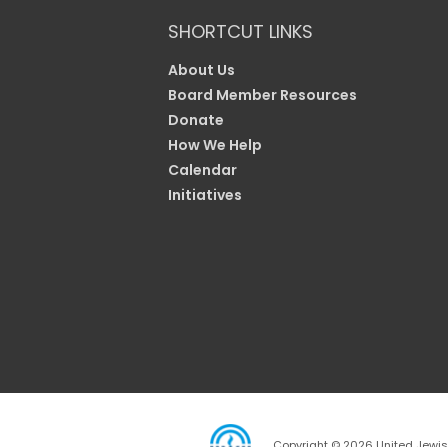
SHORTCUT LINKS
About Us
Board Member Resources
Donate
How We Help
Calendar
Initiatives
Copyright © 2026 United Jewish