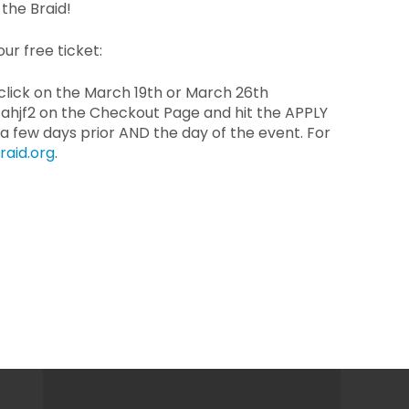
the Braid!
ur free ticket:
 click on the March 19th or March 26th
ahjf2 on the Checkout Page and hit the APPLY
 a few days prior AND the day of the event. For
raid.org
.