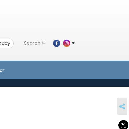
Search
Today
ar
SHARE