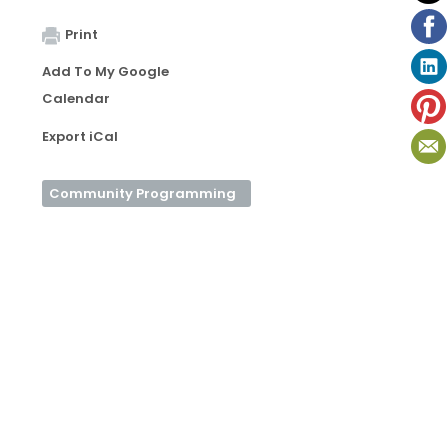
Print
Add To My Google
Calendar
Export iCal
Community Programming