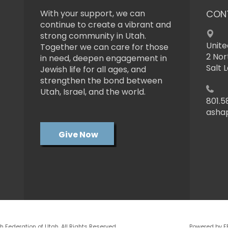
With your support, we can
CON
continue to create a vibrant and
strong community in Utah.
Unite
Together we can care for those
2 Nor
in need, deepen engagement in
Salt 
Jewish life for all ages, and
strengthen the bond between
Utah, Israel, and the world.
801.5
asha
Give Now
 Federation of Utah. All Rights Reserved.
Powered by F