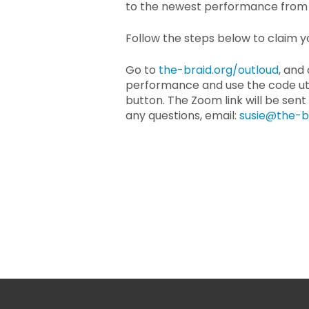
to the newest performance from 
Follow the steps below to claim yo
Go to
the-braid.org/outloud
, and
performance and use the code ut
button. The Zoom link will be sent
any questions, email:
susie@the-b