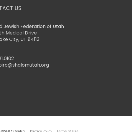
TACT US
d Jewish Federation of Utah
th Medical Drive
Lake City, UT 84113
81.0102
piro@shalomutah.org
EDWEB ® Central
Privacy Policy
Terms of Use