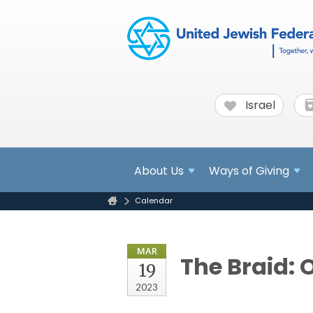
Israel
About
Us
Ways of Giving
Calendar
MAR
The Braid: 
19
2023