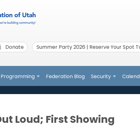
Donate
Summer Party 2026 | Reserve Your Spot 
Programming
Federation Blog
Security
Calend
Out Loud; First Showing