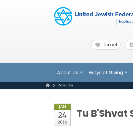
Israel
About
Us
Ways of Giving
Calendar
JAN
Tu B'Shvat 
24
2016