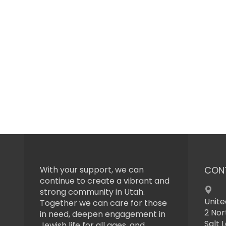
With your support, we can
CON
continue to create a vibrant and
strong community in Utah.
Unite
Together we can care for those
2 Nor
in need, deepen engagement in
Salt 
Jewish life for all ages, and