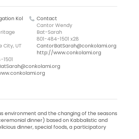
ation Kol
Contact
Cantor Wendy
ritage
Bat-Sarah
801-484-1501 x28
e City, UT
CantorBatSarah@conkolami.org
http://www.conkolami.org
-1501
BatSarah@conkolami.org
www.conkolami.org
ous environment and the changing of the seasons
ceremonial dinner) based on Kabbalistic and
delicious dinner, special foods, a participatory