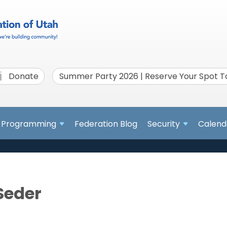
Donate
Summer Party 2026 | Reserve Your Spot 
Programming
Federation Blog
Security
Calend
Seder