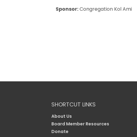
Sponsor:
Congregation Kol Ami
SHORTCUT LINKS
About Us
Board Member Resources
Donate