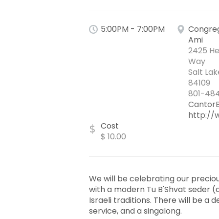
5:00PM - 7:00PM
Congreg
Ami
2425 He
Way
Salt Lak
84109
801-484
Cantor
http://
Cost
$
$ 10.00
We will be celebrating our preci
with a modern Tu B'Shvat seder (
Israeli traditions. There will be a 
service, and a singalong.