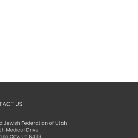
TACT US
d Jewish Federation of Utah
th Medical Drive
Lake City, UT 84113