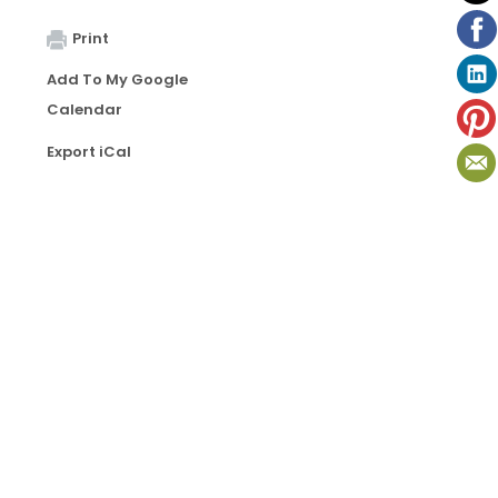
Print
Add To My Google
Calendar
Export iCal