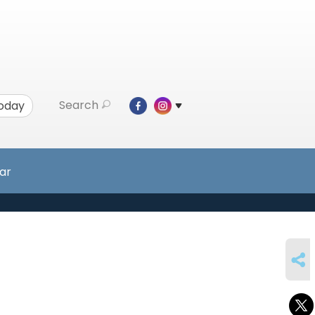
Search
Today
ar
SHARE