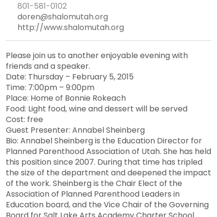
801-581-0102
doren@shalomutah.org
http://www.shalomutah.org
Please join us to another enjoyable evening with
friends and a speaker.
Date: Thursday – February 5, 2015
Time: 7:00pm – 9:00pm
Place: Home of Bonnie Rokeach
Food: Light food, wine and dessert will be served
Cost: free
Guest Presenter: Annabel Sheinberg
Bio: Annabel Sheinberg is the Education Director for
Planned Parenthood Association of Utah. She has held
this position since 2007. During that time has tripled
the size of the department and deepened the impact
of the work. Sheinberg is the Chair Elect of the
Association of Planned Parenthood Leaders in
Education board, and the Vice Chair of the Governing
Board for Salt Lake Arts Academy Charter School.