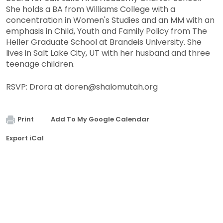
She holds a BA from Williams College with a
concentration in Women's Studies and an MM with an
emphasis in Child, Youth and Family Policy from The
Heller Graduate School at Brandeis University. She
lives in Salt Lake City, UT with her husband and three
teenage children.
RSVP: Drora at
doren@shalomutah.org
Print
Add To My Google Calendar
Export iCal