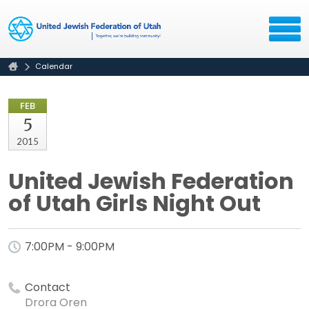
Calendar
FEB
5
2015
United Jewish Federation
of Utah Girls Night Out
7:00PM - 9:00PM
Contact
Drora Oren