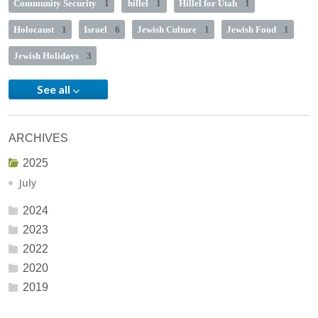
Community Security
1
hillel
1
Hillel for Utah
1
Holocaust
1
Israel
6
Jewish Culture
1
Jewish Food
1
Jewish Holidays
3
See all
ARCHIVES
2025
July
2024
2023
2022
2020
2019