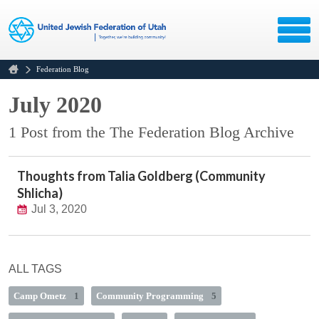
Federation Blog
July 2020
1 Post from the The Federation Blog Archive
Thoughts from Talia Goldberg (Community
Shlicha)
Jul 3, 2020
ALL TAGS
Camp Ometz
1
Community Programming
5