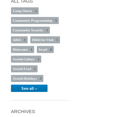
ALL TAGS
Camp Ometz
1
Community Programming
5
Community Security
1
hillel
1
Hillel for Utah
1
Holocaust
1
Israel
6
Jewish Culture
1
Jewish Food
1
Jewish Holidays
3
See all
ARCHIVES