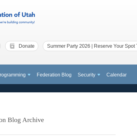
Donate
Summer Party 2026 | Reserve Your Spot
rogramming
Federation Blog
Security
Calendar
ion Blog Archive