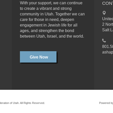
With your support, we can continue
CON
to create a vibrant and strong
community in Utah. Together we can
Unite
care for those in need, deepen
2 Nor
engagement in Jewish life for all
Salt 
ages, and strengthen the bond
between Utah, Israel, and the world.
801.5
ashap
Give Now
ration of Utah. All Rights Reserved.
Powered b