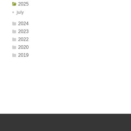
2025
July
2024
2023
2022
2020
2019