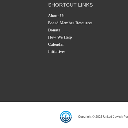
SHORTCUT LINKS
About Us
Board Member Resources
Donate
How We Help
Calendar
Initiatives
Copyright © 2026 United Jewish Fede