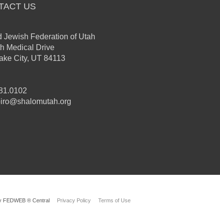
TACT US
d Jewish Federation of Utah
th Medical Drive
Lake City, UT 84113
81.0102
iro@shalomutah.org
y FEDWEB ® Central
Privacy Policy
Terms of Use