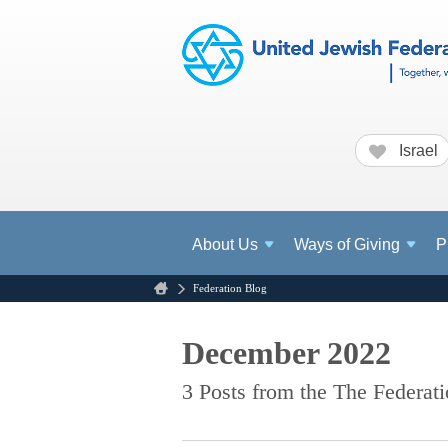
Israel
About
Us
Ways of Giving
P
Federation Blog
December 2022
3 Posts from the The Federat