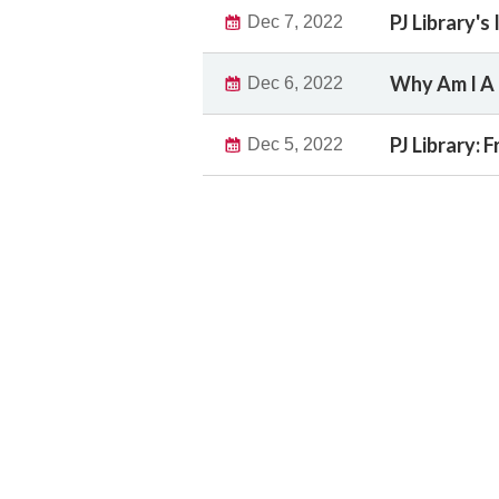
PJ Library's
Dec 7, 2022
Why Am I A 
Dec 6, 2022
PJ Library:
Dec 5, 2022