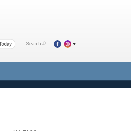
Search
 Today