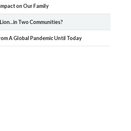
 Impact on Our Family
Lion...in Two Communities?
 From A Global Pandemic Until Today